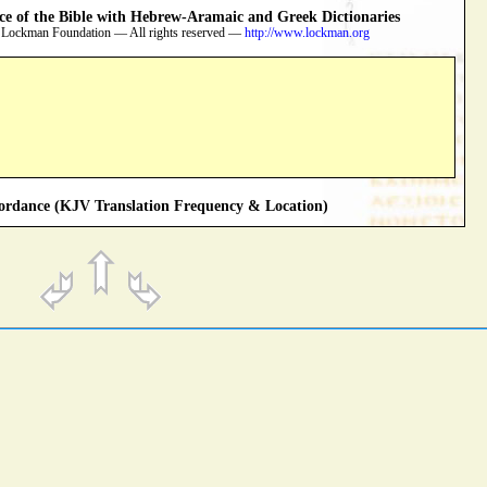
 of the Bible with Hebrew-Aramaic and Greek Dictionaries
 Lockman Foundation — All rights reserved —
http://www.lockman.org
rdance (KJV Translation Frequency & Location)