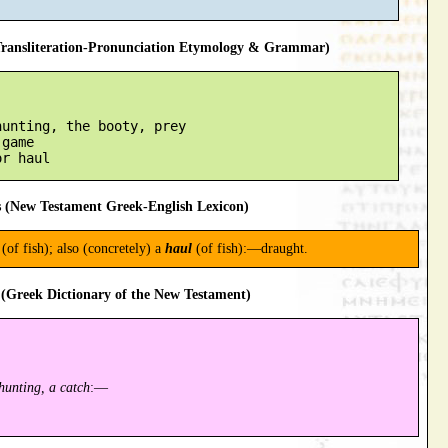
ansliteration-Pronunciation Etymology & Grammar)
unting, the booty, prey

game

 (New Testament Greek-English Lexicon)
(of fish); also (concretely) a
haul
(of fish):—draught.
(Greek Dictionary of the New Testament)
hunting, a catch
:—