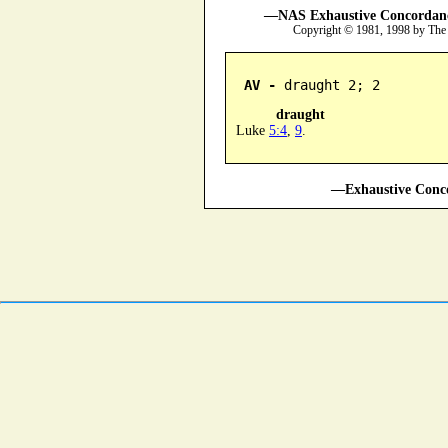
—NAS Exhaustive Concordance
Copyright © 1981, 1998 by The
AV -
 draught 2; 2
draught
Luke
5:4
,
9
.
—Exhaustive Conco