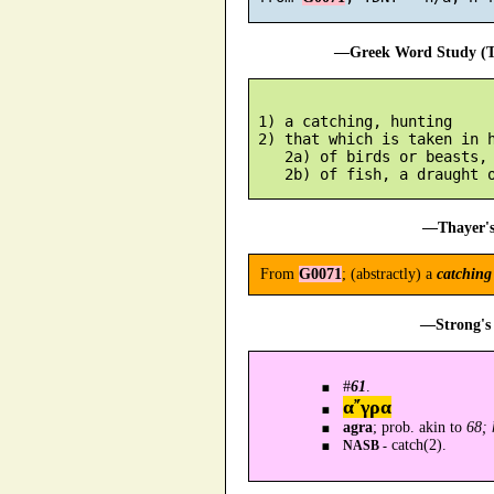
—Greek Word Study (Tr
 1) a catching, hunting

 2) that which is taken in h
    2a) of birds or beasts, 
—Thayer's
From
G0071
; (abstractly) a
catching
—Strong's 
#
61
.
α῎γρα
agra
; prob. akin to
68; 
catch(2).
NASB -