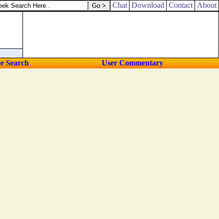
Chat
Download
Contact
About
ce Search
User Commentary