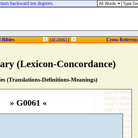
turn backward ten degrees.
l Bibles
Cross Referen
{
#G0061
}
nary (Lexicon-Concordance)
s (Translations-Definitions-Meanings)
» G0061 «