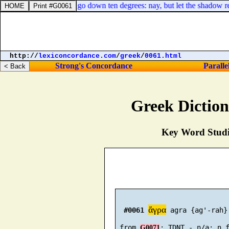
thing for the shadow to go down ten degrees: nay, but let the shadow re
http://
lexiconcordance.com
/
greek
/
0061.html
Strong's Concordance
Paralle
Greek Dictio
Key Word Studie
ἄγρα
#0061
 agra {ag'-rah}

 from 
G0071