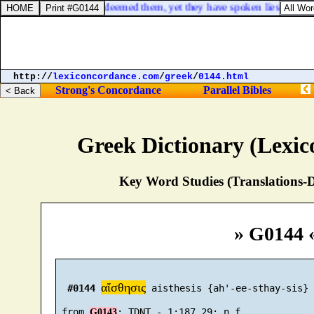
st me: though I have redeemed them, yet they have spoken lies against 
http://
lexiconcordance.com
/
greek
/
0144.html
Strong's Concordance
Parallel Bibles
Greek Dictionary (Lexi
Key Word Studies (Translations-D
» G0144 
αἴσθησις
#0144
 aisthesis {ah'-ee-sthay-sis}

 from 
G0143