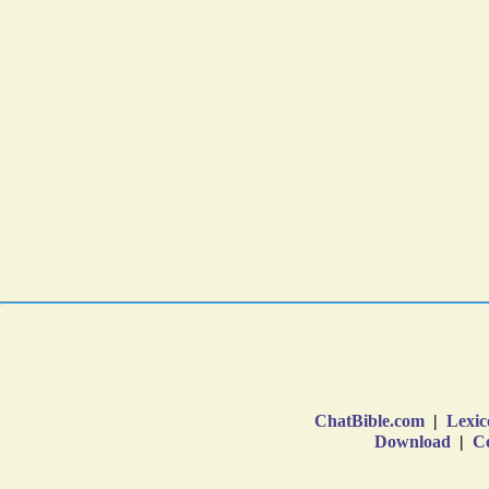
ChatBible.com
|
Lexic
Download
|
Co