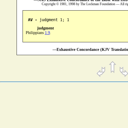
Copyright © 1981, 1998 by The Lockman Foundation — All ri
AV -
 judgment 1; 1
judgment
Philippians
1:9
.
—Exhaustive Concordance (KJV Translatio