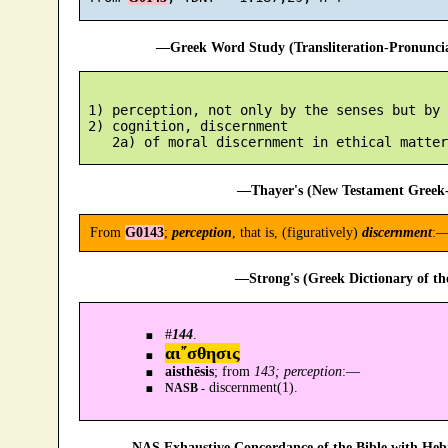
—Greek Word Study (Transliteration-Pronunc
 1) perception, not only by the senses but by 
 2) cognition, discernment

—Thayer's (New Testament Greek-
From
G0143
;
perception
, that is, (figuratively)
discernment
:—
—Strong's (Greek Dictionary of t
#
144
.
αι῎σθησις
aisthēsis
; from
143; perception
:—
discernment(1).
NASB -
—NAS Exhaustive Concordance of the Bible with Heb