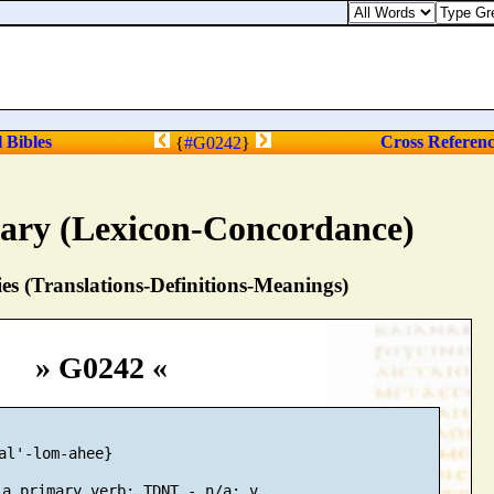
l Bibles
Cross Referen
{
#G0242
}
nary (Lexicon-Concordance)
s (Translations-Definitions-Meanings)
» G0242 «
al'-lom-ahee}
