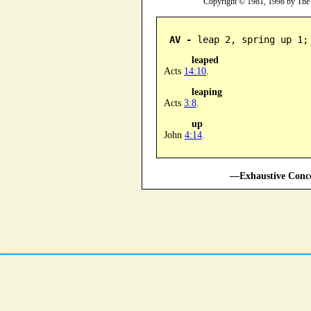
Copyright © 1981, 1998 by The
AV -
 leap 2, spring up 1;
leaped
Acts
14:10
.
leaping
Acts
3:8
.
up
John
4:14
.
—Exhaustive Conco