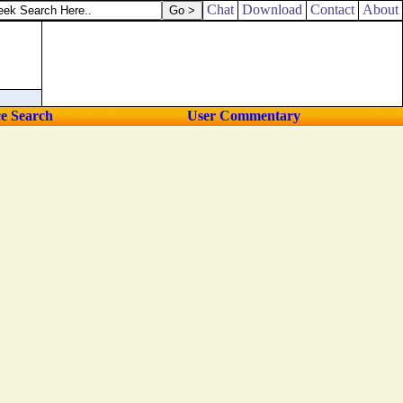
Chat
Download
Contact
About
ce Search
User Commentary