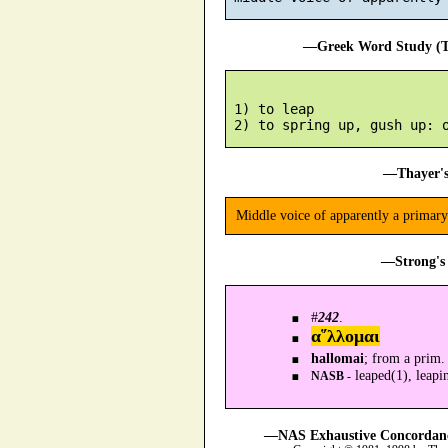
—Greek Word Study (Tr
 1) to leap

—Thayer's
Middle voice of apparently a primary
—Strong's 
#
242
.
α῞λλομαι
hallomai
; from a prim.
leaped(1), leapi
NASB -
—NAS Exhaustive Concordance