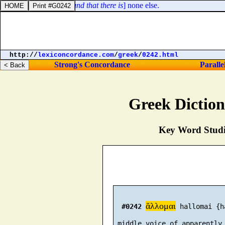
t the LORD [
is
] God, [
and that there is
] none else.
http://
lexiconcordance.com
/
greek
/
0242.html
Strong's Concordance
Paralle
Greek Dictio
Key Word Studie
ἅλλομαι
#0242
 hallomai {h