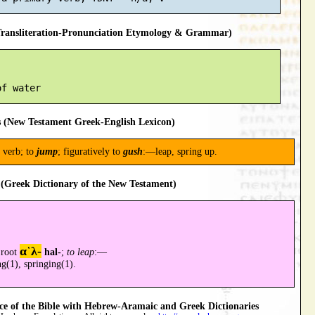
ansliteration-Pronunciation Etymology & Grammar)
 (New Testament Greek-English Lexicon)
 verb; to
jump
; figuratively to
gush
:—leap, spring up.
(Greek Dictionary of the New Testament)
α῾λ-
 root
hal-
;
to leap
:—
ng(1), springing(1).
 of the Bible with Hebrew-Aramaic and Greek Dictionaries