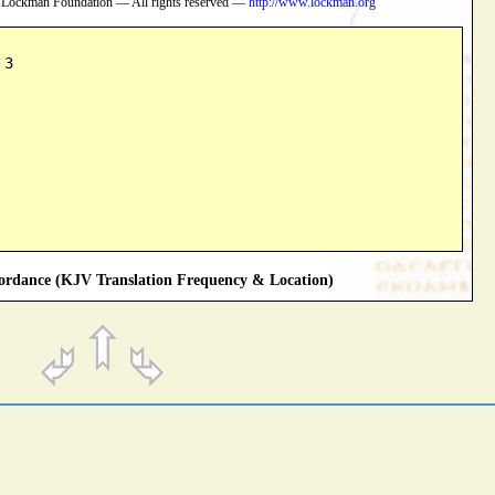
 Lockman Foundation — All rights reserved —
http://www.lockman.org
 3
rdance (KJV Translation Frequency & Location)