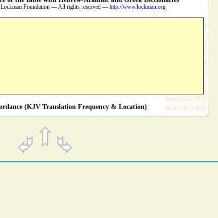
 Lockman Foundation — All rights reserved —
http://www.lockman.org
rdance (KJV Translation Frequency & Location)