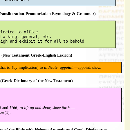
ansliteration-Pronunciation Etymology & Grammar)
lected to office

 a king, general, etc.

 (New Testament Greek-English Lexicon)
 that is, (by implication) to
indicate
,
appoint
:—appoint, shew.
(Greek Dictionary of the New Testament)
3
and
1166; to lift up and show, show forth
:—
how(1).
 of the Bible with Hebrew-Aramaic and Greek Dictionaries