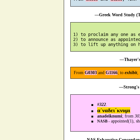
—Greek Word Study (Tr
 1) to proclaim any one as e
 2) to announce as appointed
—Thayer's
From
G0303
and
G1166
; to
exhibit
,
—Strong's 
#
322
.
α᾿ναδει´κνυμι
anadeiknumi
; from
30
appointed(1), s
NASB -
—NAS Exhaustive Concordance