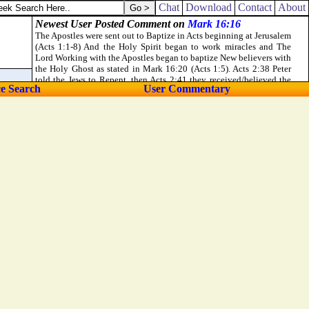
Chat
Download
Contact
About
ce Search
User Commentary