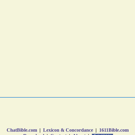
ChatBible.com
|
Lexicon & Concordance
|
1611Bible.com