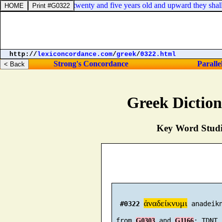
 unto the Levites: from twenty and five years old and upward they shall g
http://
lexiconcordance.com
/
greek
/
0322.html
Strong's Concordance
Paralle
Greek Dictio
Key Word Studie
ἀναδείκνυμι
#0322
 anadeikn
 from 
 and 
G0303
G1166