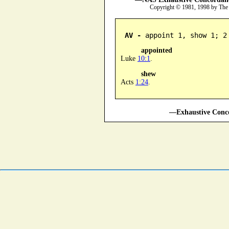
Copyright © 1981, 1998 by The
AV -
 appoint 1, show 1; 2
appointed
Luke
10:1
.
shew
Acts
1:24
.
—Exhaustive Conco