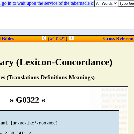
o in to wait upon the service of the tabernacle of the congregation:
l Bibles
Cross Referen
{
#G0322
}
nary (Lexicon-Concordance)
s (Translations-Definitions-Meanings)
» G0322 «
umi {an-ad-ike'-noo-mee}
