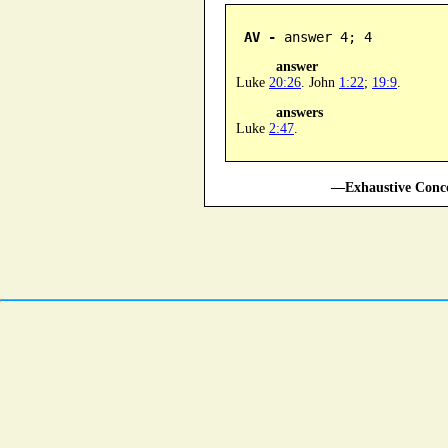
AV -
 answer 4; 4
answer
Luke
20:26
. John
1:22
;
19:9
.
answers
Luke
2:47
.
—Exhaustive Conco