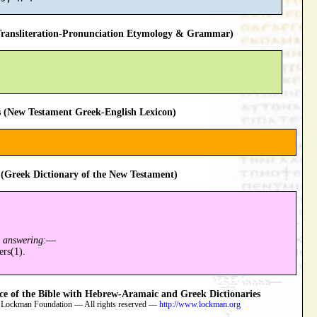
ansliteration-Pronunciation Etymology & Grammar)
 (New Testament Greek-English Lexicon)
(Greek Dictionary of the New Testament)
n answering
:—
ers(1).
 of the Bible with Hebrew-Aramaic and Greek Dictionaries
 Lockman Foundation — All rights reserved —
http://www.lockman.org