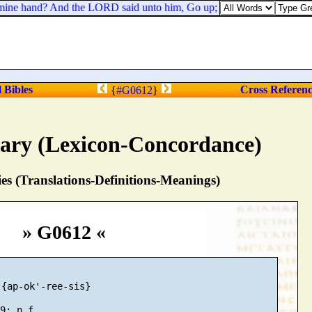
mine hand? And the LORD said unto him, Go up; for I will deliver them 
l Bibles
Cross Referen
{
#G0612
}
nary (Lexicon-Concordance)
s (Translations-Definitions-Meanings)
» G0612 «
{ap-ok'-ree-sis}
