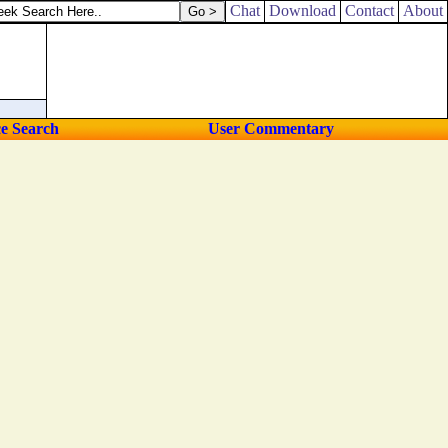
into thine hand.
Chat
Download
Contact
About
ce Search
User Commentary