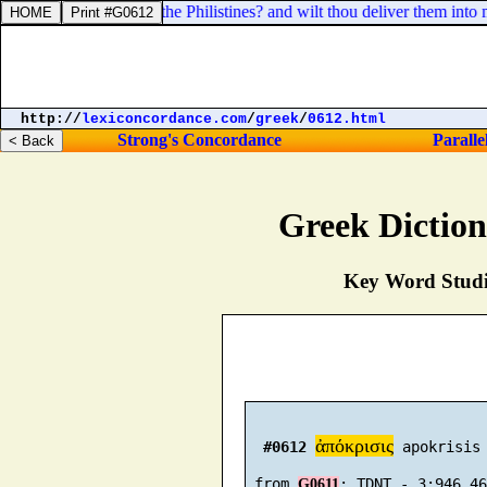
Shall I go up against the Philistines? and wilt thou deliver them into 
http://
lexiconcordance.com
/
greek
/
0612.html
Strong's Concordance
Paralle
Greek Dictio
Key Word Studie
ἀπόκρισις
#0612
 apokrisis 
 from 
G0611