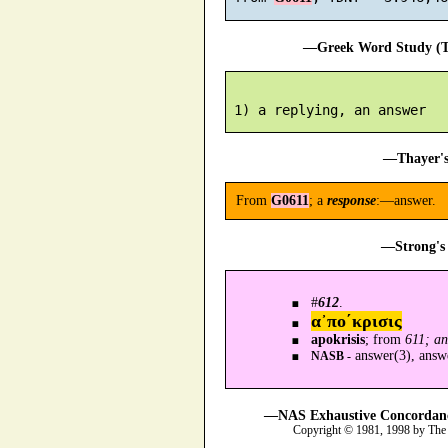
—Greek Word Study (Tr
—Thayer's
From
G0611
; a
response
:—answer.
—Strong's 
#
612
.
α᾿πο´κρισις
apokrisis
; from
611; a
answer(3), answ
NASB -
—NAS Exhaustive Concordance
Copyright © 1981, 1998 by The