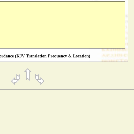
rdance (KJV Translation Frequency & Location)