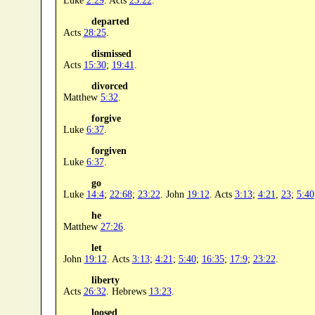
Luke
2:29
. Acts
23:22
.
departed
Acts
28:25
.
dismissed
Acts
15:30
;
19:41
.
divorced
Matthew
5:32
.
forgive
Luke
6:37
.
forgiven
Luke
6:37
.
go
Luke
14:4
;
22:68
;
23:22
. John
19:12
. Acts
3:13
;
4:21
,
23
;
5:40
he
Matthew
27:26
.
let
John
19:12
. Acts
3:13
;
4:21
;
5:40
;
16:35
;
17:9
;
23:22
.
liberty
Acts
26:32
. Hebrews
13:23
.
loosed