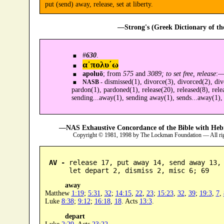
put (send) away, release, set at liberty.
—Strong's (Greek Dictionary of t
#
630
.
α᾿πολυ´ω
apoluō
; from
575
and
3089; to set free, release
:
dismissed(1), divorce(3), divorced(2), divo
NASB -
pardon(1), pardoned(1), release(20), released(8), rele
sending...away(1), sending away(1), sends...away(1), s
—NAS Exhaustive Concordance of the Bible with Heb
Copyright © 1981, 1998 by The Lockman Foundation — All ri
AV -
 release 17, put away 14, send away 13, 
      let depart 2, dismiss 2, misc 6; 69
away
Matthew
1:19
;
5:31
,
32
;
14:15
,
22
,
23
;
15:23
,
32
,
39
;
19:3
,
7
,
Luke
8:38
;
9:12
;
16:18
,
18
. Acts
13:3
.
depart