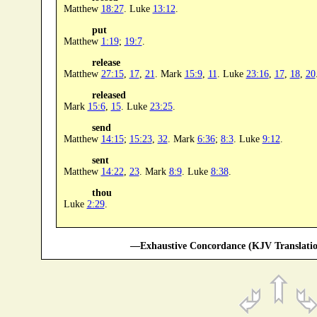
Matthew
18:27
. Luke
13:12
.
put
Matthew
1:19
;
19:7
.
release
Matthew
27:15
,
17
,
21
. Mark
15:9
,
11
. Luke
23:16
,
17
,
18
,
20
released
Mark
15:6
,
15
. Luke
23:25
.
send
Matthew
14:15
;
15:23
,
32
. Mark
6:36
;
8:3
. Luke
9:12
.
sent
Matthew
14:22
,
23
. Mark
8:9
. Luke
8:38
.
thou
Luke
2:29
.
—Exhaustive Concordance (KJV Translatio