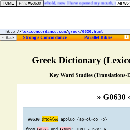
Job 33:2. Behold, now I have opened my mouth, my tongu
http://
lexiconcordance.com
/
greek
/
0630.html
Strong's Concordance
Parallel Bibles
Greek Dictionary (Lexi
Key Word Studies (Translations-D
» G0630 
ἀπολύω
#0630
 apoluo {ap-ol-oo'-o}

 from 
 and 
G0575
G3089