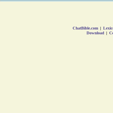
ChatBible.com
|
Lexic
Download
|
Co