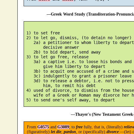
—Greek Word Study (Transliteration-Pronunc
 1) to set free

 2) to let go, dismiss, (to detain no longer)

    2a) a petitioner to whom liberty to depart
        decisive answer

    2b) to bid depart, send away

 3) to let go free, release

    3a) a captive i.e. to loose his bonds and 
        give him liberty to depart

    3b) to acquit one accused of a crime and s
    3c) indulgently to grant a prisoner leave 
    3d) to release a debtor, i.e. not to press
        him, to remit his debt

 4) used of divorce, to dismiss from the house
    wife of a Greek or Roman may divorce her h
—Thayer's (New Testament Greek-
From
G0575
and
G3089
; to
free
fully, that is, (literally)
reliev
(figuratively)
let die
,
pardon
, or (specifically)
divorce
:—(let) d