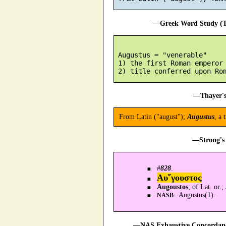
—Greek Word Study (Tr
 Augustus = "venerable"

 1) the first Roman emperor

—Thayer's
From Latin ("august");
Augustus
, a
—Strong's 
#
828
.
Αυ῎γουστος
Augoustos
; of Lat. or.;
Augustus(1).
NASB -
—NAS Exhaustive Concordance