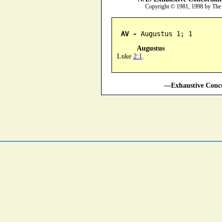
Copyright © 1981, 1998 by The
AV -
 Augustus 1; 1
Augustus
Luke
2:1
.
—Exhaustive Conco