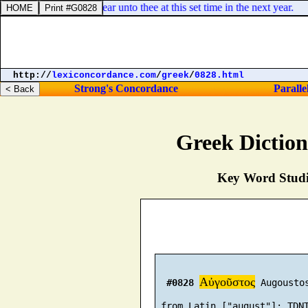
, which Sarah shall bear unto thee at this set time in the next year.
http://
lexiconcordance.com
/
greek
/
0828.html
Strong's Concordance
Paralle
Greek Dictio
Key Word Studie
Αὐγοῦστος
#0828
 Augoustos