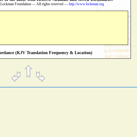
 Lockman Foundation — All rights reserved —
http://www.lockman.org
rdance (KJV Translation Frequency & Location)