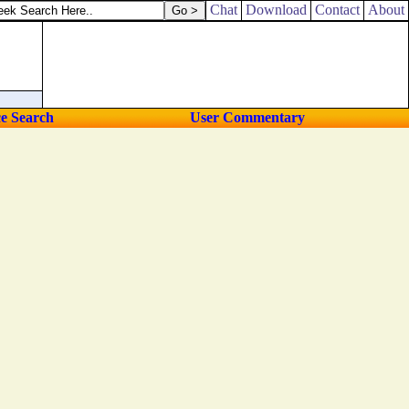
Chat
Download
Contact
About
ce Search
User Commentary