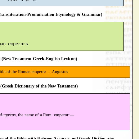
ansliteration-Pronunciation Etymology & Grammar)
 (New Testament Greek-English Lexicon)
 title of the Roman emperor:—Augustus.
(Greek Dictionary of the New Testament)
Augustus
, the name of a Rom. emperor:—
 of the Bible with Hebrew-Aramaic and Greek Dictionaries