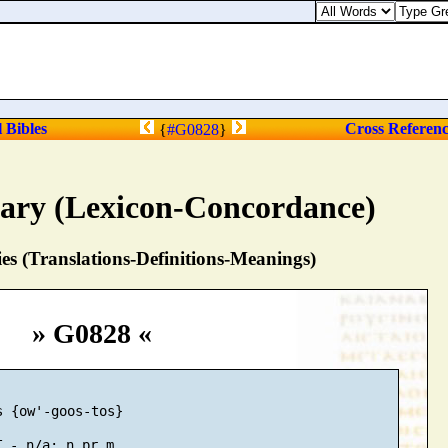
l Bibles
Cross Referen
{
#G0828
}
nary (Lexicon-Concordance)
s (Translations-Definitions-Meanings)
» G0828 «
 {ow'-goos-tos}
