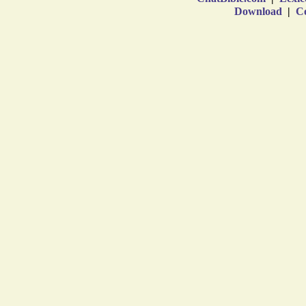
Download
|
Co