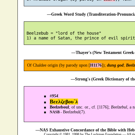
—Greek Word Study (Transliteration-Pronunc
 Beelzebub = "lord of the house"

—Thayer's (New Testament Greek-
Of Chaldee origin (by parody upon [
H1176
]);
dung god
;
Beel
—Strong's (Greek Dictionary of t
#
954
.
Βεελζεβου´λ
Beelzeboul
; of unc. or., cf. [1176];
Beelzebul
, a 
Beelzebul(7).
NASB -
—NAS Exhaustive Concordance of the Bible with Heb
Copyright © 1981, 1998 by The Lockman Foundation — All ri