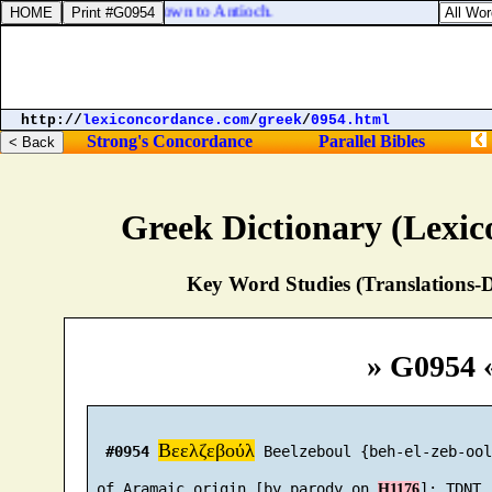
 the church, he went down to Antioch.
http://
lexiconcordance.com
/
greek
/
0954.html
Strong's Concordance
Parallel Bibles
Greek Dictionary (Lexi
Key Word Studies (Translations-D
» G0954 
Βεελζεβούλ
#0954
 Beelzeboul {beh-el-zeb-ool
 of Aramaic origin [by parody on 
H1176