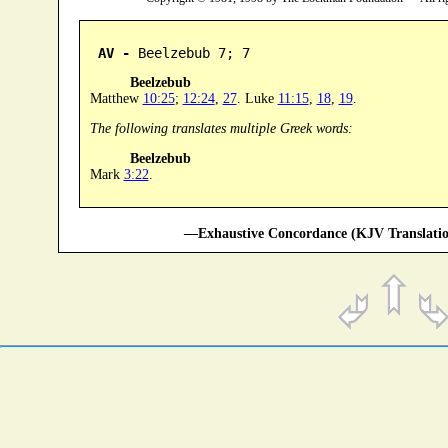
AV -
 Beelzebub 7; 7
Beelzebub
Matthew
10:25
;
12:24
,
27
. Luke
11:15
,
18
,
19
.
The following translates multiple Greek words:
Beelzebub
Mark
3:22
.
—Exhaustive Concordance (KJV Translatio