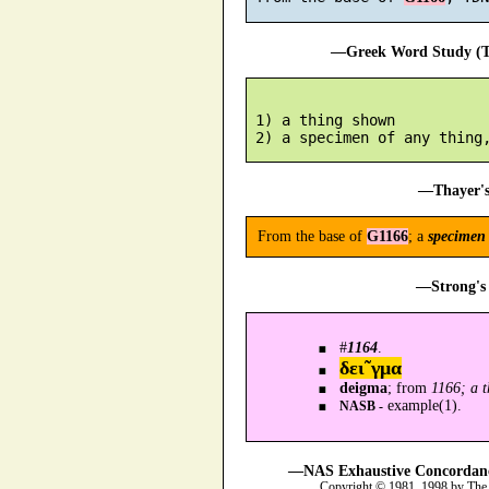
—Greek Word Study (Tr
 1) a thing shown

—Thayer's
From the base of
G1166
; a
specimen
—Strong's 
#
1164
.
δει῀γμα
deigma
; from
1166; a 
example(1).
NASB -
—NAS Exhaustive Concordance
Copyright © 1981, 1998 by The