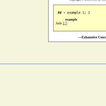
AV -
 example 1; 1
example
Jude
1:7
.
—Exhaustive Conco