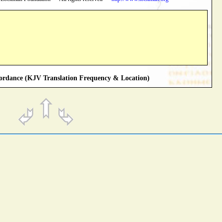
rdance (KJV Translation Frequency & Location)