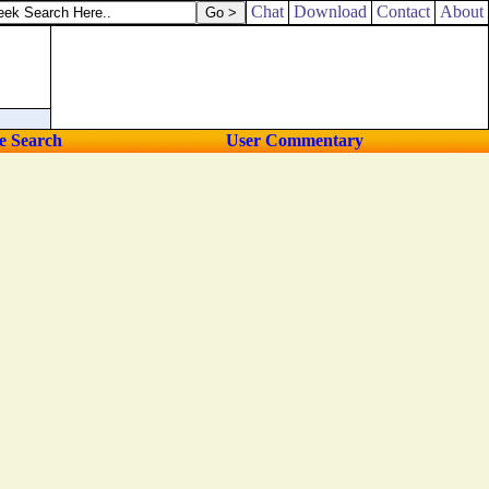
Chat
Download
Contact
About
e Search
User Commentary