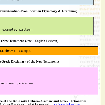
ansliteration-Pronunciation Etymology & Grammar)
 (New Testament Greek-English Lexicon)
(as
shown
):—example.
(Greek Dictionary of the New Testament)
thing shown, specimen
:—
 of the Bible with Hebrew-Aramaic and Greek Dictionaries
 Lockman Foundation — All rights reserved —
http://www.lockman.org