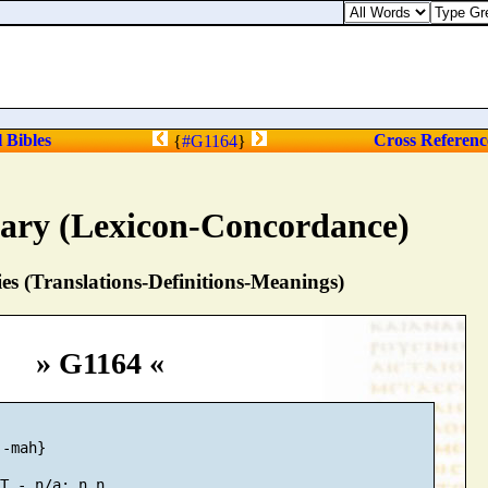
l Bibles
Cross Referenc
{
#G1164
}
nary (Lexicon-Concordance)
s (Translations-Definitions-Meanings)
» G1164 «
-mah}
