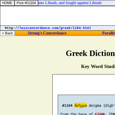
all Israel with him, unto Libnah, and fought against Libnah:
http://
lexiconcordance.com
/
greek
/
1164.html
Strong's Concordance
Paralle
Greek Dictio
Key Word Studie
δεῖγμα
#1164
 deigma {digh'
 from the base of 
G1166