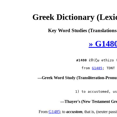
Greek Dictionary (Lex
Key Word Studies (Translations
» G1480
#1480
ἐθίζω
 ethizo 
 from 
G1485
—Greek Word Study (Transliteration-Pron
—Thayer's (New Testament Gre
From
G1485
; to
accustom
, that is, (neuter pass