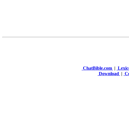
ChatBible.com
|
Lexic
Download
|
Co