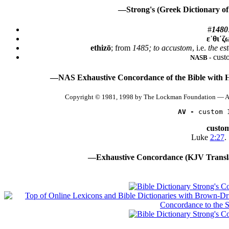
—Strong's (Greek Dictionary of
#
1480
ε᾿θι´ζ
ethizō
; from
1485; to accustom
, i.e.
the es
cust
NASB -
—NAS Exhaustive Concordance of the Bible with 
Copyright © 1981, 1998 by The Lockman Foundation — Al
AV -
 custom 
custo
Luke
2:27
.
—Exhaustive Concordance (KJV Transla