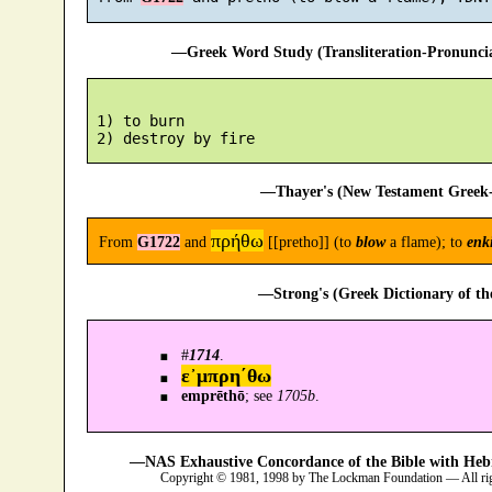
—Greek Word Study (Transliteration-Pronunc
 1) to burn

—Thayer's (New Testament Greek-
πρήθω
From
G1722
and
[[pretho]] (to
blow
a flame); to
enk
—Strong's (Greek Dictionary of t
#
1714
.
ε᾿μπρη´θω
emprēthō
; see
1705b
.
—NAS Exhaustive Concordance of the Bible with Heb
Copyright © 1981, 1998 by The Lockman Foundation — All ri