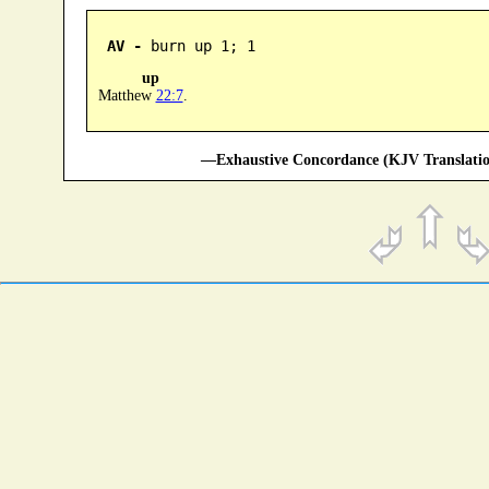
AV -
 burn up 1; 1
up
Matthew
22:7
.
—Exhaustive Concordance (KJV Translatio