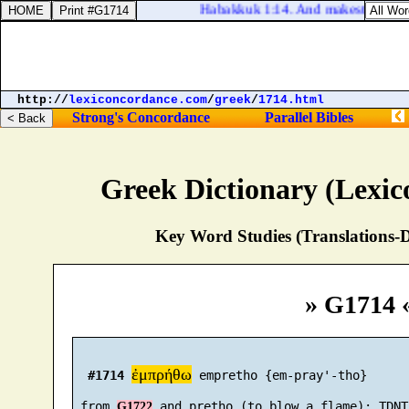
Habakkuk 1:14. And makest men as the 
http://
lexiconcordance.com
/
greek
/
1714.html
Strong's Concordance
Parallel Bibles
Greek Dictionary (Lexi
Key Word Studies (Translations-D
» G1714 
ἐμπρήθω
#1714
 empretho {em-pray'-tho}

 from 
G1722