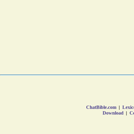
ChatBible.com
|
Lexic
Download
|
Co