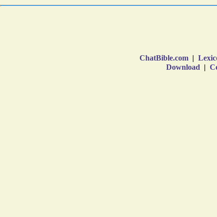
ChatBible.com
|
Lexic
Download
|
Co