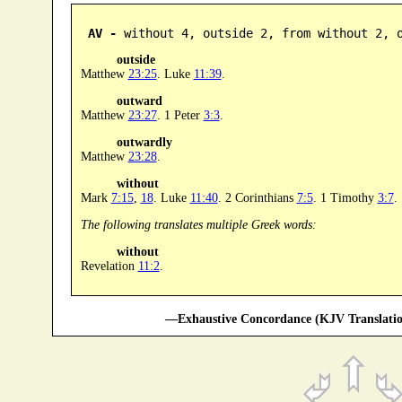
AV -
 without 4, outside 2, from without 2, 
outside
Matthew
23:25
. Luke
11:39
.
outward
Matthew
23:27
. 1 Peter
3:3
.
outwardly
Matthew
23:28
.
without
Mark
7:15
,
18
. Luke
11:40
. 2 Corinthians
7:5
. 1 Timothy
3:7
.
The following translates multiple Greek words:
without
Revelation
11:2
.
—Exhaustive Concordance (KJV Translatio