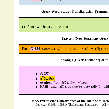
—Greek Word Study (Transliteration-Pronunc
—Thayer's (New Testament Greek-
From
G1854
;
external
(-ly):—out (-side, -ward, -wardly), (fr
—Strong's (Greek Dictionary of t
#
1855
.
ε῎ξωθεν
exōthen
; from
1854; from without
:—
external(1), outside(9), outwardly(1), wit
NASB -
—NAS Exhaustive Concordance of the Bible with Heb
Copyright © 1981, 1998 by The Lockman Foundation — All ri