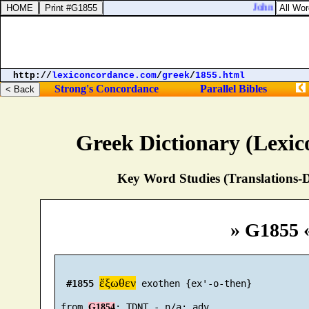
John 5:44. Ho
http://
lexiconcordance.com
/
greek
/
1855.html
Strong's Concordance
Parallel Bibles
Greek Dictionary (Lexi
Key Word Studies (Translations-D
» G1855 
ἔξωθεν
#1855
 exothen {ex'-o-then}

 from 
G1854