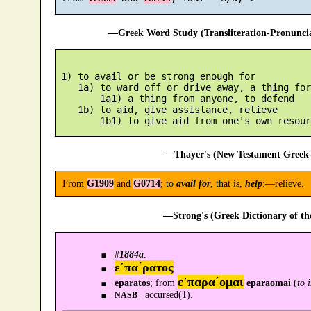
—Greek Word Study (Transliteration-Pronunc
 1) to avail or be strong enough for

    1a) to ward off or drive away, a thing for
        1a1) a thing from anyone, to defend

    1b) to aid, give assistance, relieve

—Thayer's (New Testament Greek-
From
G1909
and
G0714
; to
avail for
, that is,
help
:—relieve.
—Strong's (Greek Dictionary of t
#
1884a
.
ε᾿πα´ρατος
ε᾿παρα´ομαι
eparatos
; from
eparaomai
(
to 
accursed(1).
NASB -