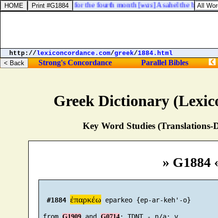
7. The fourth [
captain
] for the fourth month [
was
] Asahel the brother o
http://
lexiconcordance.com
/
greek
/
1884.html
Strong's Concordance
Parallel Bibles
Greek Dictionary (Lexi
Key Word Studies (Translations-D
» G1884 
ἐπαρκέω
#1884
 eparkeo {ep-ar-keh'-o}

 from 
 and 
G1909
G0714