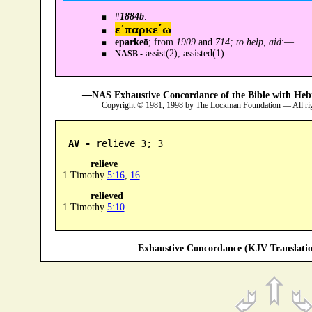
#
1884b
.
ε᾿παρκε´ω
eparkeō
; from
1909
and
714; to help, aid
:—
assist(2), assisted(1).
NASB -
—NAS Exhaustive Concordance of the Bible with Heb
Copyright © 1981, 1998 by The Lockman Foundation — All ri
AV -
 relieve 3; 3
relieve
1 Timothy
5:16
,
16
.
relieved
1 Timothy
5:10
.
—Exhaustive Concordance (KJV Translatio