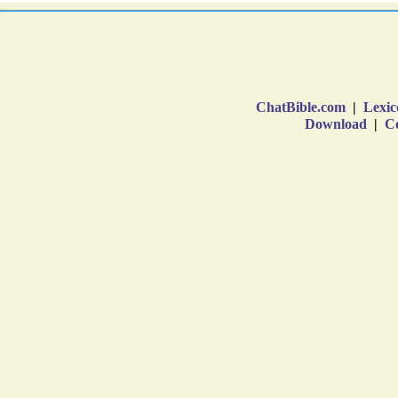
ChatBible.com
|
Lexic
Download
|
Co