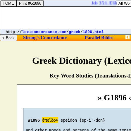
Job 35:1. Elihu spake 
http://
lexiconcordance.com
/
greek
/
1896.html
Strong's Concordance
Parallel Bibles
Greek Dictionary (Lexi
Key Word Studies (Translations-D
» G1896 
ἐπεῖδον
#1896
 epeidon {ep-i'-don}

 and other moods and persons of the same tense