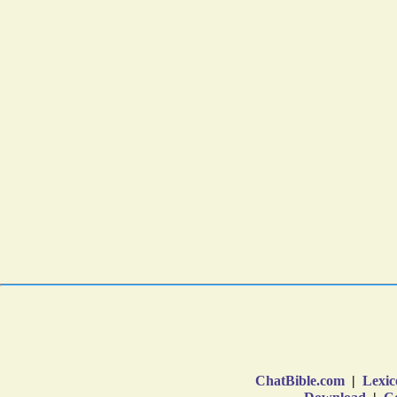
ChatBible.com
|
Lexic