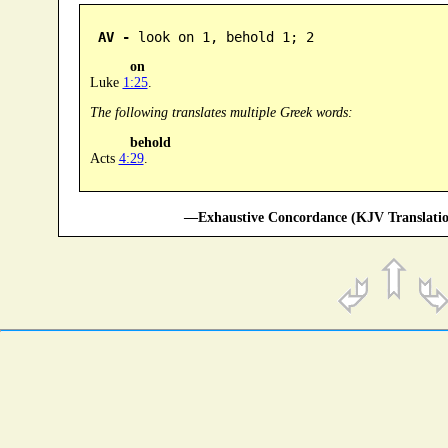
AV -
 look on 1, behold 1; 2
on
Luke
1:25
.
The following translates multiple Greek words:
behold
Acts
4:29
.
—Exhaustive Concordance (KJV Translatio