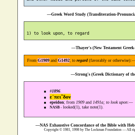
—Greek Word Study (Transliteration-Pronunc
—Thayer's (New Testament Greek-
From
G1909
and
G1492
; to
regard
(favorably or otherwise):
—Strong's (Greek Dictionary of t
#
1896
.
ε᾿πει῀δον
epeidon
; from
1909
and
1491a; to look upon
:—
looked(1), take note(1).
NASB -
—NAS Exhaustive Concordance of the Bible with Heb
Copyright © 1981, 1998 by The Lockman Foundation — All ri