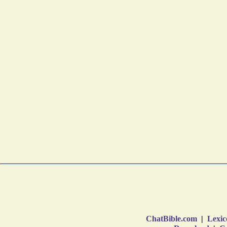
ChatBible.com
|
Lexic