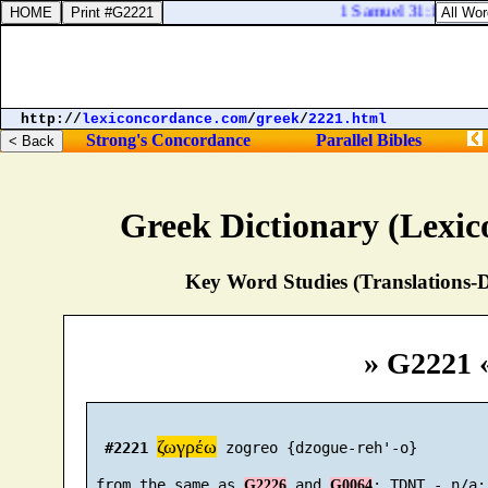
1 Samuel 31:10. And th
http://
lexiconcordance.com
/
greek
/
2221.html
Strong's Concordance
Parallel Bibles
Greek Dictionary (Lexi
Key Word Studies (Translations-D
» G2221 
ζωγρέω
#2221
 zogreo {dzogue-reh'-o}

 from the same as 
 and 
G2226
G0064