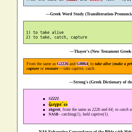
—Greek Word Study (Transliteration-Pronunc
 1) to take alive

—Thayer's (New Testament Greek-
From the same as
G2226
and
G0064
; to
take alive
(
make a pri
capture
or
ensnare
:—take captive, catch.
—Strong's (Greek Dictionary of t
#
2221
.
ζωγρε´ω
zōgreō
; from the same as
2226
and
64; to catch a
catching(1), held captive(1).
NASB -
—NAS Exhaustive Concordance of the Bible with Heb