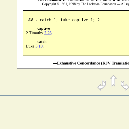
Copyright © 1981, 1998 by The Lockman Foundation — All ri
AV -
 catch 1, take captive 1; 2
captive
2 Timothy
2:26
.
catch
Luke
5:10
.
—Exhaustive Concordance (KJV Translatio