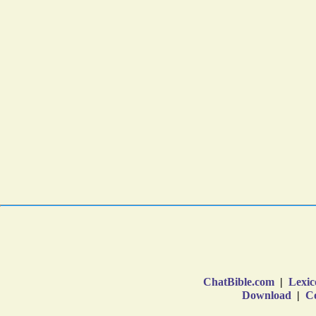
ChatBible.com
|
Lexic
Download
|
Co