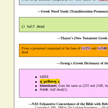
—Greek Word Study (Transliteration-Pronunc
—Thayer's (New Testament Greek-
From a presumed compound of the base of
G2255
and
G2348
dead.
—Strong's (Greek Dictionary of t
#
2253
.
η῾μιθανη´ς
hēmithanēs
; from the same as
2255
and
2348; ha
half dead(1).
NASB -
—NAS Exhaustive Concordance of the Bible with Heb
Copyright © 1981, 1998 by The Lockman Foundation — All ri