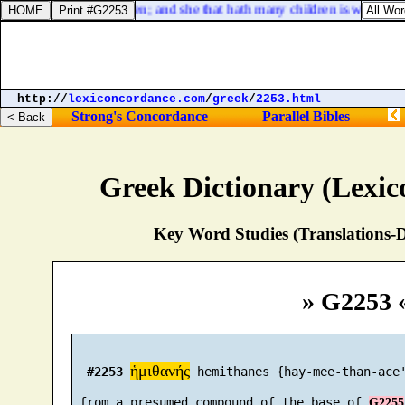
the barren hath born seven; and she that hath many children is waxed fee
http://
lexiconcordance.com
/
greek
/
2253.html
Strong's Concordance
Parallel Bibles
Greek Dictionary (Lexi
Key Word Studies (Translations-D
» G2253 
ἡμιθανής
#2253
 hemithanes {hay-mee-than-ace'
 from a presumed compound of the base of 
G2255