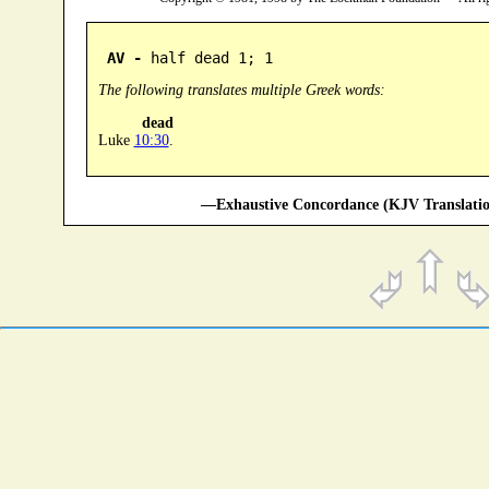
AV -
 half dead 1; 1
The following translates multiple Greek words:
dead
Luke
10:30
.
—Exhaustive Concordance (KJV Translatio