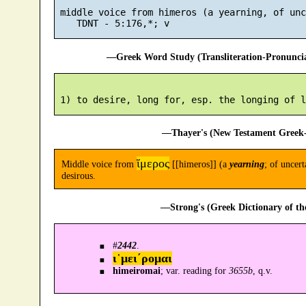
 middle voice from himeros (a yearning, of unc
—Greek Word Study (Transliteration-Pronunc
—Thayer's (New Testament Greek-
ἵμερος
Middle voice from
[[himeros]] (a
yearning
; of uncert
desirous.
—Strong's (Greek Dictionary of t
#
2442
.
ι῾μει´ρομαι
himeiromai
; var. reading for
3655b
, q.v.