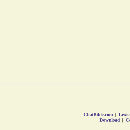
ChatBible.com
|
Lexic
Download
|
Co