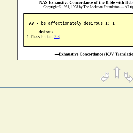
—NAS Exhaustive Concordance of the Bible with Heb
Copyright © 1981, 1998 by The Lockman Foundation — All ri
AV -
 be affectionately desirous 1; 1
desirous
1 Thessalonians
2:8
.
—Exhaustive Concordance (KJV Translatio