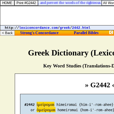
nd the eyes of the wise, and pervert the words of the righteous.
http://
lexiconcordance.com
/
greek
/
2442.html
Strong's Concordance
Parallel Bibles
Greek Dictionary (Lexi
Key Word Studies (Translations-D
» G2442 
ἱμείρομαι
#2442
 himeiromai {him-i'-rom-ahee}

ὁμείρομαι
     or 
 homeiromai {hom-i'-rom-ahee}