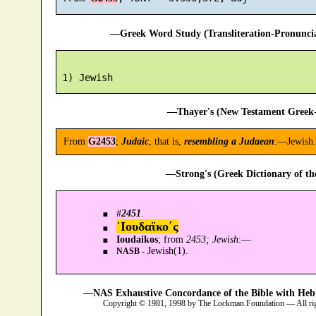
—Greek Word Study (Transliteration-Pronunc
—Thayer's (New Testament Greek-
From
G2453
;
Judaic
, that is,
resembling a Judaean
:—Jewish.
—Strong's (Greek Dictionary of t
#
2451
.
᾿Ιουδαϊκο´ς
Ioudaikos
; from
2453; Jewish
:—
Jewish(1).
NASB -
—NAS Exhaustive Concordance of the Bible with Heb
Copyright © 1981, 1998 by The Lockman Foundation — All ri