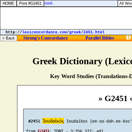
d the body to be delivered.
http://
lexiconcordance.com
/
greek
/
2451.html
Strong's Concordance
Parallel Bibles
Greek Dictionary (Lexi
Key Word Studies (Translations-D
» G2451 
Ἰουδαϊκός
#2451
 Ioudaikos {ee-oo-dah-ee-kos'
 from 
G2453