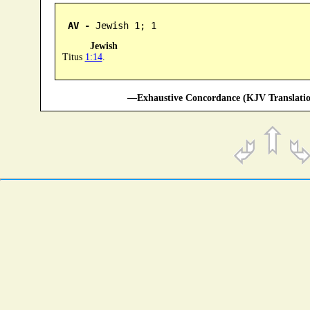
AV -
 Jewish 1; 1
Jewish
Titus
1:14
.
—Exhaustive Concordance (KJV Translatio