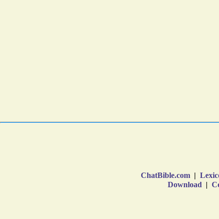
ChatBible.com
|
Lexic
Download
|
Co