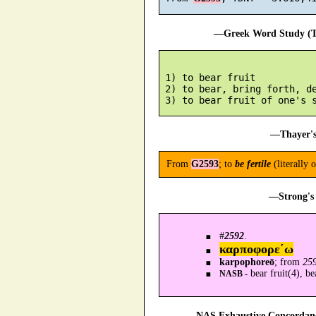
—Greek Word Study (Tr
 1) to bear fruit

 2) to bear, bring forth, de
—Thayer's
From
G2593
; to
be fertile
(literally 
—Strong's 
#
2592
.
καρποφορε´ω
karpophoreō
; from
259
bear fruit(4), be
NASB -
—NAS Exhaustive Concordance