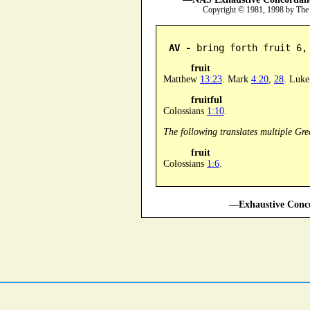
Copyright © 1981, 1998 by The
AV -
 bring forth fruit 6,
fruit
Matthew
13:23
. Mark
4:20
,
28
. Luk
fruitful
Colossians
1:10
.
The following translates multiple Gre
fruit
Colossians
1:6
.
—Exhaustive Conco