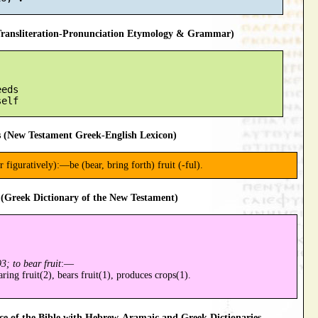
ansliteration-Pronunciation Etymology & Grammar)
eds

 (New Testament Greek-English Lexicon)
or figuratively):—be (bear, bring forth) fruit (-ful).
(Greek Dictionary of the New Testament)
3; to bear fruit
:—
aring fruit(2), bears fruit(1), produces crops(1).
 of the Bible with Hebrew-Aramaic and Greek Dictionaries