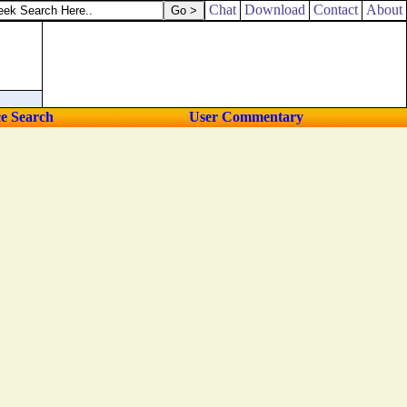
Chat
Download
Contact
About
ce Search
User Commentary