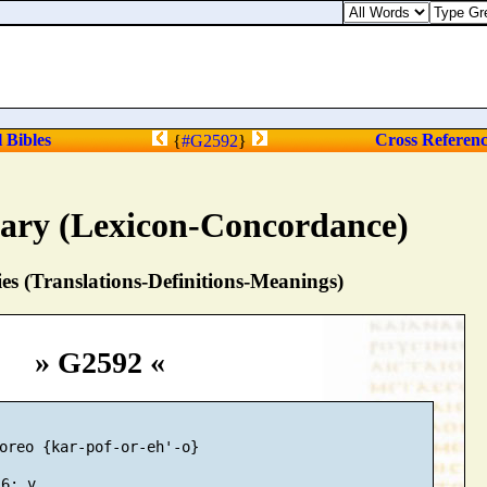
l Bibles
Cross Referen
{
#G2592
}
nary (Lexicon-Concordance)
s (Translations-Definitions-Meanings)
» G2592 «
oreo {kar-pof-or-eh'-o}
