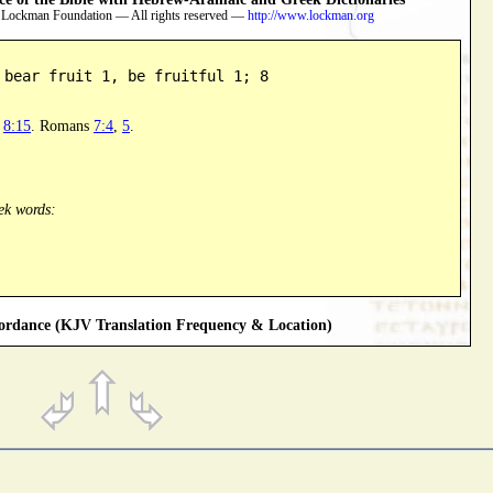
 Lockman Foundation — All rights reserved —
http://www.lockman.org
 bear fruit 1, be fruitful 1; 8
e
8:15
. Romans
7:4
,
5
.
ek words:
rdance (KJV Translation Frequency & Location)