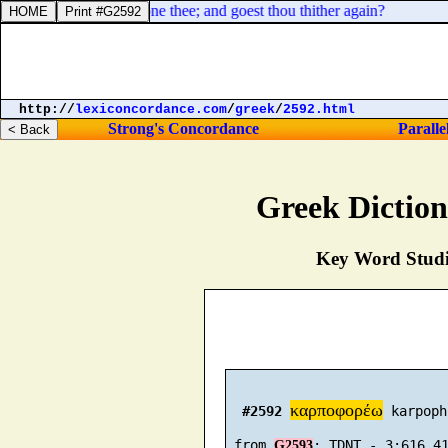
ws of late sought to stone thee; and goest thou thither again?
http://
lexiconcordance.com
/
greek
/
2592.html
Strong's Concordance
Paralle
Greek Dictio
Key Word Studie
καρποφορέω
#2592
 karpoph
 from 
G2593