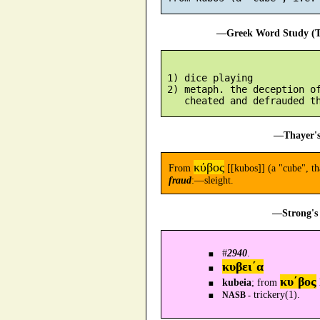
—Greek Word Study (Tr
 1) dice playing

 2) metaph. the deception of
—Thayer's
κύβος
From
[[kubos]] (a "cube", th
fraud
:—sleight.
—Strong's 
#
2940
.
κυβει´α
κυ´βος
kubeia
; from
trickery(1).
NASB -