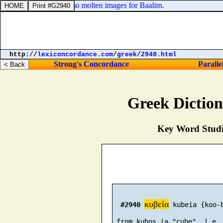
 of Israel, and made also molten images for Baalim.
http://
lexiconcordance.com
/
greek
/
2940.html
Strong's Concordance
Paralle
Greek Dictio
Key Word Studie
κυβεία
#2940
 kubeia {koo-b