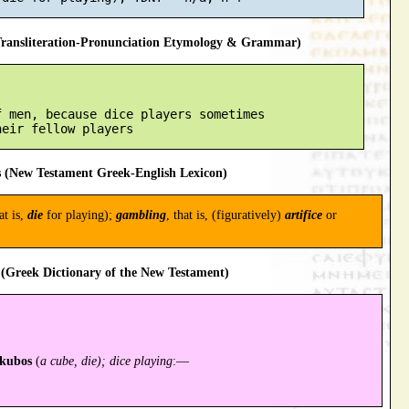
ansliteration-Pronunciation Etymology & Grammar)
 men, because dice players sometimes

 (New Testament Greek-English Lexicon)
at is,
die
for playing);
gambling
, that is, (figuratively)
artifice
or
(Greek Dictionary of the New Testament)
kubos
(
a cube, die); dice playing
:—