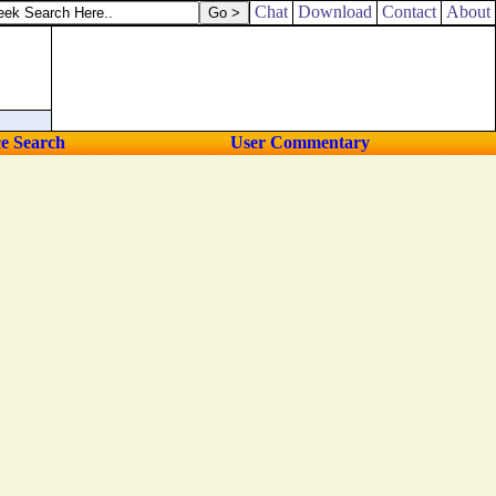
Chat
Download
Contact
About
ce Search
User Commentary