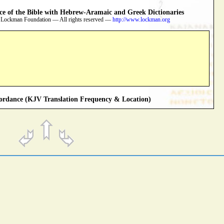
 of the Bible with Hebrew-Aramaic and Greek Dictionaries
 Lockman Foundation — All rights reserved —
http://www.lockman.org
rdance (KJV Translation Frequency & Location)