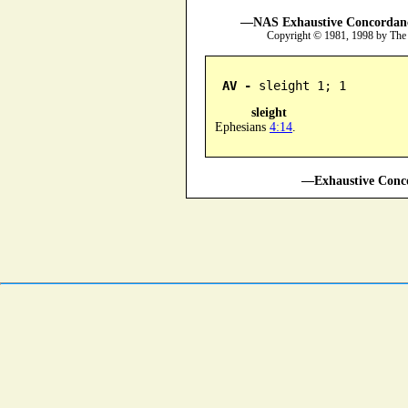
—NAS Exhaustive Concordance
Copyright © 1981, 1998 by The
AV -
 sleight 1; 1
sleight
Ephesians
4:14
.
—Exhaustive Conco