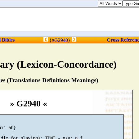
l Bibles
Cross Referen
{
#G2940
}
nary (Lexicon-Concordance)
s (Translations-Definitions-Meanings)
» G2940 «
i'-ah}
