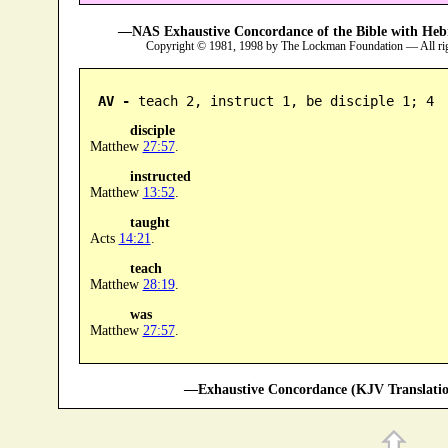
—NAS Exhaustive Concordance of the Bible with Heb
Copyright © 1981, 1998 by The Lockman Foundation — All ri
AV -
 teach 2, instruct 1, be disciple 1; 4
disciple
Matthew
27:57
.
instructed
Matthew
13:52
.
taught
Acts
14:21
.
teach
Matthew
28:19
.
was
Matthew
27:57
.
—Exhaustive Concordance (KJV Translatio