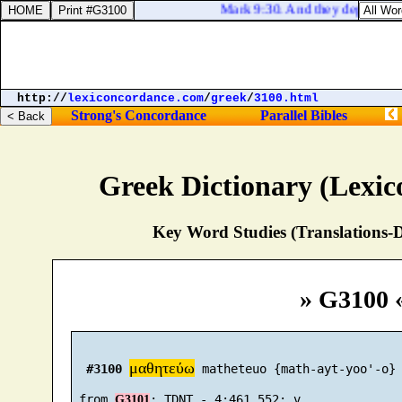
Mark 9:30. And they departed th
http://
lexiconcordance.com
/
greek
/
3100.html
Strong's Concordance
Parallel Bibles
Greek Dictionary (Lexi
Key Word Studies (Translations-D
» G3100 
μαθητεύω
#3100
 matheteuo {math-ayt-yoo'-o}

 from 
G3101