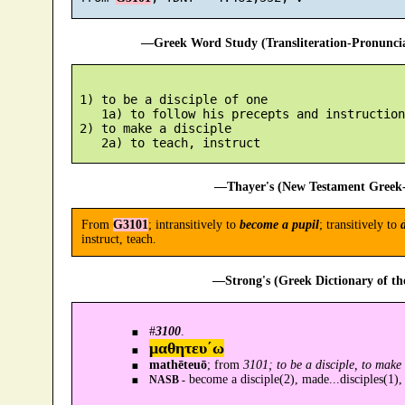
—Greek Word Study (Transliteration-Pronunc
 1) to be a disciple of one

    1a) to follow his precepts and instructions
 2) to make a disciple

—Thayer's (New Testament Greek-
From
G3101
; intransitively to
become a pupil
; transitively to
d
instruct, teach.
—Strong's (Greek Dictionary of t
#
3100
.
μαθητευ´ω
mathēteuō
; from
3101; to be a disciple, to make 
become a disciple(2), made...disciples(1),
NASB -