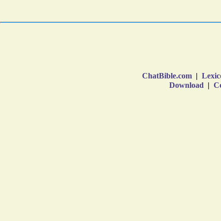
ChatBible.com
|
Lexic
Download
|
Co