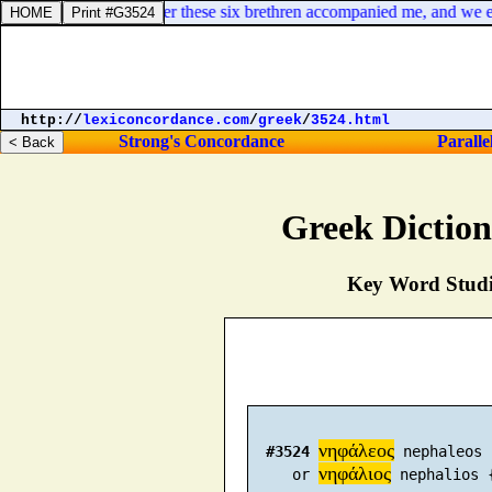
hing doubting. Moreover these six brethren accompanied me, and we ent
http://
lexiconcordance.com
/
greek
/
3524.html
Strong's Concordance
Paralle
Greek Dictio
Key Word Studie
νηφάλεος
#3524
 nephaleos 
νηφάλιος
     or 
 nephalios 