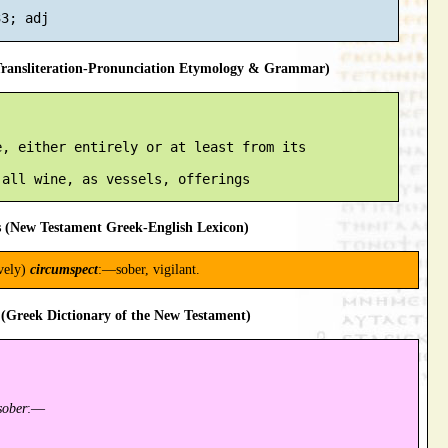
ansliteration-Pronunciation Etymology & Grammar)
, either entirely or at least from its

 (New Testament Greek-English Lexicon)
ively)
circumspect
:—sober, vigilant.
(Greek Dictionary of the New Testament)
sober
:—