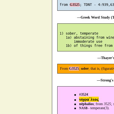
 from 
G3525
—Greek Word Study (Tr
 1) sober, temperate

    1a) abstaining from wine
        immoderate use

—Thayer's
From
G3525
;
sober
, that is, (figurat
—Strong's 
#
3524
.
νηφα´λιος
nēphalios
; from
3525; 
temperate(3).
NASB -