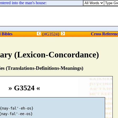
ered into the man's house:
l Bibles
Cross Referen
{
#G3524
}
nary (Lexicon-Concordance)
s (Translations-Definitions-Meanings)
» G3524 «
{nay-fal'-eh-os}

{nay-fal'-ee-os}
