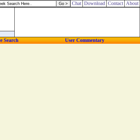
Chat
Download
Contact
About
ce Search
User Commentary