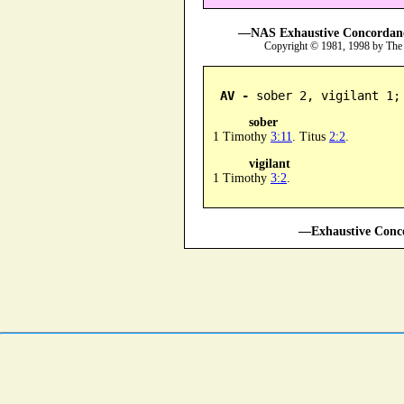
—NAS Exhaustive Concordance
Copyright © 1981, 1998 by The
AV -
 sober 2, vigilant 1;
sober
1 Timothy
3:11
. Titus
2:2
.
vigilant
1 Timothy
3:2
.
—Exhaustive Conco