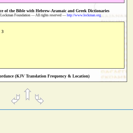
 of the Bible with Hebrew-Aramaic and Greek Dictionaries
 Lockman Foundation — All rights reserved —
http://www.lockman.org
 3
rdance (KJV Translation Frequency & Location)