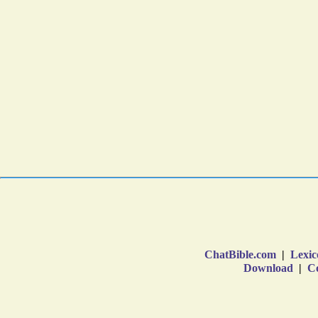
ChatBible.com
|
Lexic
Download
|
Co