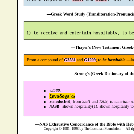
—Greek Word Study (Transliteration-Pronunc
—Thayer's (New Testament Greek-
From a compound of
G3581
and
G1209
; to
be hospitable
:—lo
—Strong's (Greek Dictionary of t
#
3580
.
ξενοδοχε´ω
xenodocheō
; from
3581
and
1209; to entertain s
shown hospitality(1), shown hospitality to
NASB -
—NAS Exhaustive Concordance of the Bible with Heb
Copyright © 1981, 1998 by The Lockman Foundation — All ri