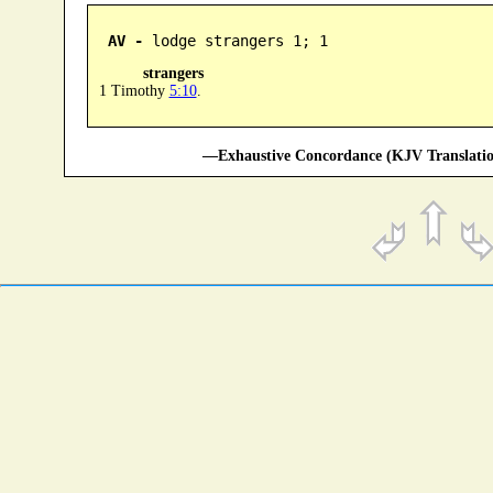
AV -
 lodge strangers 1; 1
strangers
1 Timothy
5:10
.
—Exhaustive Concordance (KJV Translatio