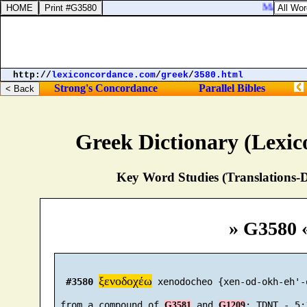
Matthew 27:
http://
lexiconcordance.com
/
greek
/
3580.html
Strong's Concordance
Parallel Bibles
Greek Dictionary (Lexi
Key Word Studies (Translations-D
» G3580 
ξενοδοχέω
#3580
 xenodocheo {xen-od-okh-eh'-o
 from a compound of 
 and 
G3581
G1209