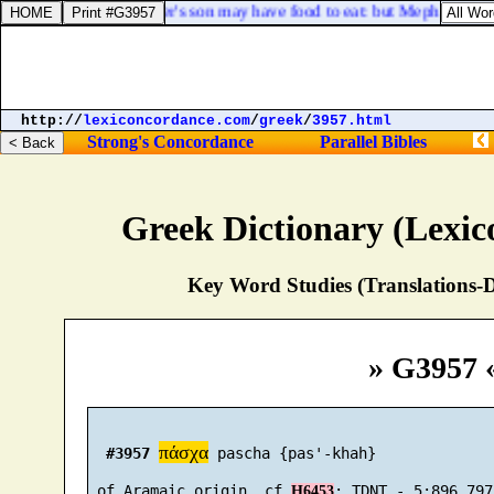
he fruits
], that thy master's son may have food to eat: but Mephibosheth
http://
lexiconcordance.com
/
greek
/
3957.html
Strong's Concordance
Parallel Bibles
Greek Dictionary (Lexi
Key Word Studies (Translations-D
» G3957 
πάσχα
#3957
 pascha {pas'-khah}

 of Aramaic origin, cf 
H6453