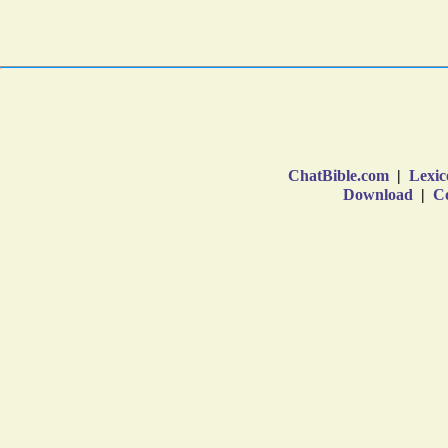
ChatBible.com
|
Lexic
Download
|
Co