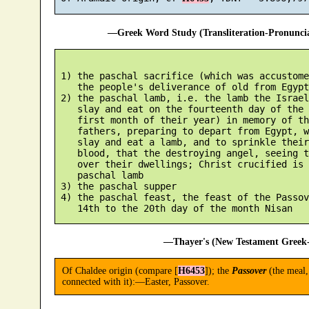
—Greek Word Study (Transliteration-Pronunc
 1) the paschal sacrifice (which was accustome
    the people's deliverance of old from Egypt)
 2) the paschal lamb, i.e. the lamb the Israel
    slay and eat on the fourteenth day of the 
    first month of their year) in memory of th
    fathers, preparing to depart from Egypt, w
    slay and eat a lamb, and to sprinkle their
    blood, that the destroying angel, seeing t
    over their dwellings; Christ crucified is 
    paschal lamb

 3) the paschal supper

 4) the paschal feast, the feast of the Passov
—Thayer's (New Testament Greek-
Of Chaldee origin (compare [
H6453
]); the
Passover
(the meal, 
connected with it):—Easter, Passover.