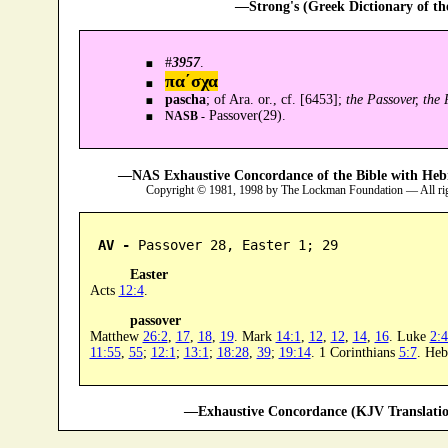
—Strong's (Greek Dictionary of t
#
3957
.
πα´σχα
pascha
; of Ara. or., cf. [6453];
the Passover, the
Passover(29).
NASB -
—NAS Exhaustive Concordance of the Bible with Heb
Copyright © 1981, 1998 by The Lockman Foundation — All ri
AV -
 Passover 28, Easter 1; 29
Easter
Acts
12:4
.
passover
Matthew
26:2
,
17
,
18
,
19
. Mark
14:1
,
12
,
12
,
14
,
16
. Luke
2:
11:55
,
55
;
12:1
;
13:1
;
18:28
,
39
;
19:14
. 1 Corinthians
5:7
. He
—Exhaustive Concordance (KJV Translatio