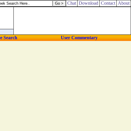
Chat
Download
Contact
About
ce Search
User Commentary