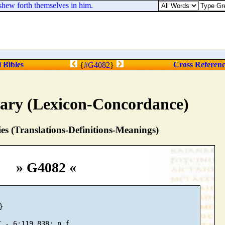
shew forth themselves in him.
l Bibles
Cross Referen
{
#G4082
}
nary (Lexicon-Concordance)
s (Translations-Definitions-Meanings)
» G4082 «

