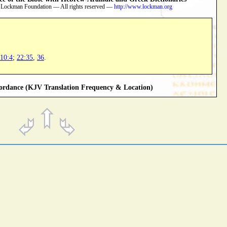
 Lockman Foundation — All rights reserved —
http://www.lockman.org
10:4
;
22:35
,
36
.
rdance (KJV Translation Frequency & Location)