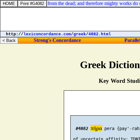
 the Baptist; he is risen from the dead; and therefore mighty works do 
http://
lexiconcordance.com
/
greek
/
4082.html
Strong's Concordance
Paralle
Greek Dictio
Key Word Studie
πήρα
#4082
 pera {pay'-rah}