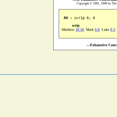
Copyright © 1981, 1998 by The
AV -
 scrip 6; 6
scrip
Matthew
10:10
. Mark
6:8
. Luke
9:3
;
—Exhaustive Conco