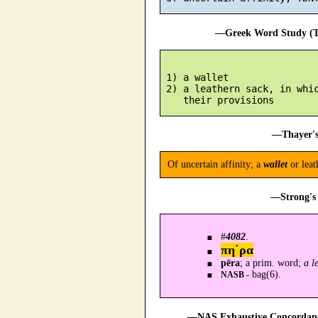
—Greek Word Study (Tr
 1) a wallet

 2) a leathern sack, in whic
—Thayer's
Of uncertain affinity; a
wallet
or lea
—Strong's 
#
4082
.
πη´ρα
pēra
; a prim. word;
a l
bag(6).
NASB -
—NAS Exhaustive Concordance