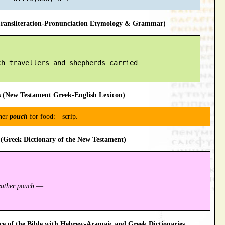
ansliteration-Pronunciation Etymology & Grammar)
h travellers and shepherds carried

 (New Testament Greek-English Lexicon)
ther
pouch
for food:—scrip.
(Greek Dictionary of the New Testament)
eather pouch
:—
 of the Bible with Hebrew-Aramaic and Greek Dictionaries