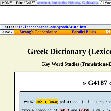
place that is called the Pavement, but in the Hebrew, Gabbatha.
http://
lexiconcordance.com
/
greek
/
4187.html
Strong's Concordance
Parallel Bibles
Greek Dictionary (Lexi
Key Word Studies (Translations-D
» G4187 
πολυτρόπως
#4187
 polutropos {pol-oot-rop'-o
 from a compound of 
 and 
G4183
G5158