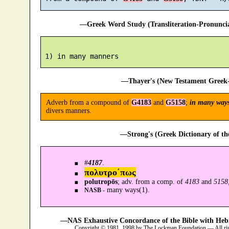
—Greek Word Study (Transliteration-Pronunc
—Thayer's (New Testament Greek-
Adverb from a compound of
G4183
and
G5158
;
in many way
divers manners.
—Strong's (Greek Dictionary of t
#
4187
.
πολυτρο´πως
polutropōs
; adv. from a comp. of
4183
and
5158
many ways(1).
NASB -
—NAS Exhaustive Concordance of the Bible with Heb
Copyright © 1981, 1998 by The Lockman Foundation — All ri