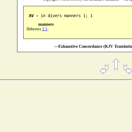
AV -
 in divers manners 1; 1
manners
Hebrews
1:1
.
—Exhaustive Concordance (KJV Translatio