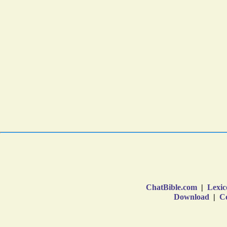
ChatBible.com
|
Lexic
Download
|
Co