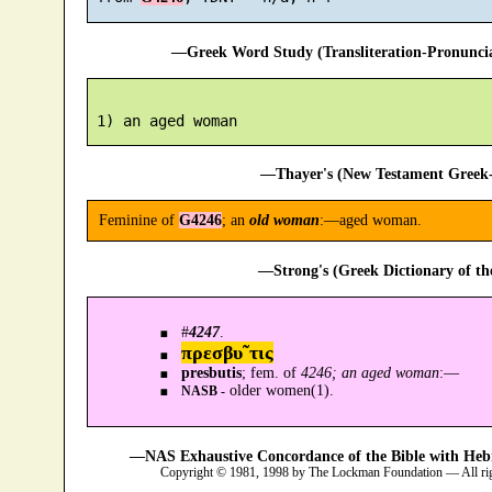
—Greek Word Study (Transliteration-Pronunc
—Thayer's (New Testament Greek-
Feminine of
G4246
; an
old woman
:—aged woman.
—Strong's (Greek Dictionary of t
#
4247
.
πρεσβυ῀τις
presbutis
; fem. of
4246; an aged woman
:—
older women(1).
NASB -
—NAS Exhaustive Concordance of the Bible with Heb
Copyright © 1981, 1998 by The Lockman Foundation — All ri