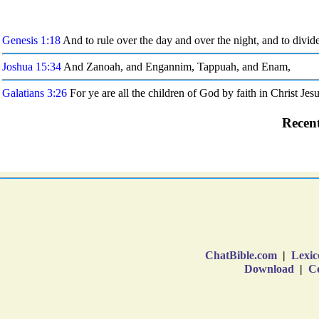
ChatBible.com
|
Lexic
Download
|
Co