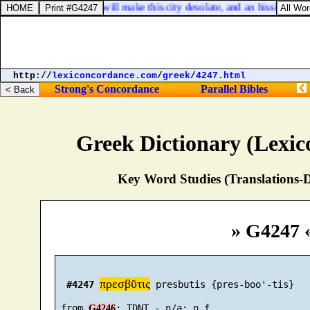
Jeremiah 19:8. And I will make this city desolate, and an hissing; ever
http://
lexiconcordance.com
/
greek
/
4247.html
Strong's Concordance
Parallel Bibles
Greek Dictionary (Lexi
Key Word Studies (Translations-D
» G4247 
πρεσβῦτις
#4247
 presbutis {pres-boo'-tis}

 from 
G4246