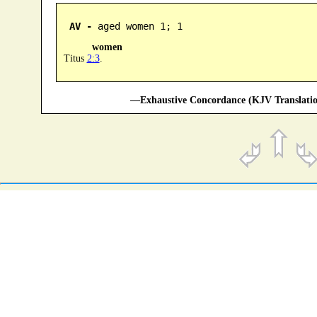
AV -
 aged women 1; 1
women
Titus
2:3
.
—Exhaustive Concordance (KJV Translatio