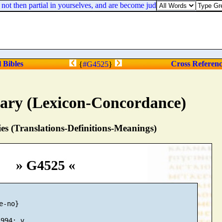
ot then partial in yourselves, and are become judges of evil thoughts?
l Bibles
Cross Referen
{
#G4525
}
nary (Lexicon-Concordance)
s (Translations-Definitions-Meanings)
» G4525 «
-no}
