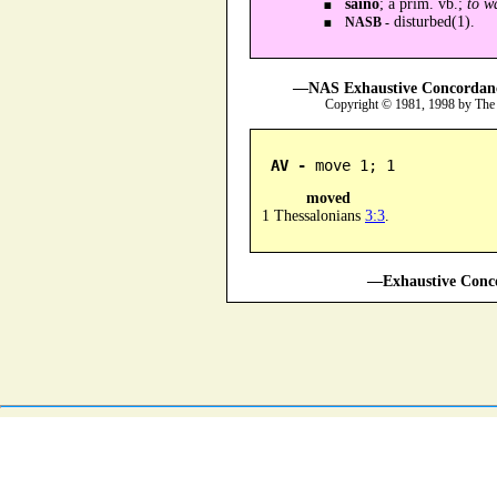
sainō
; a prim. vb.;
to w
disturbed(1).
NASB -
—NAS Exhaustive Concordance
Copyright © 1981, 1998 by The
AV -
 move 1; 1
moved
1 Thessalonians
3:3
.
—Exhaustive Conco