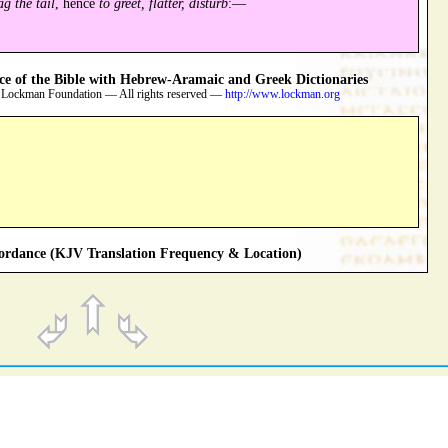
ag the tail
, hence
to greet, flatter, disturb
:—
 of the Bible with Hebrew-Aramaic and Greek Dictionaries
 Lockman Foundation — All rights reserved —
http://www.lockman.org
rdance (KJV Translation Frequency & Location)