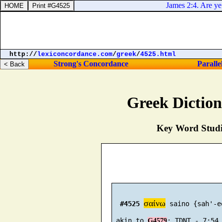
James 2:4. Are ye n
http://
lexiconcordance.com
/
greek
/
4525.html
Strong's Concordance
Paralle
Greek Dictio
Key Word Studie
σαίνω
#4525
 saino {sah'-ee
 akin to 
G4579