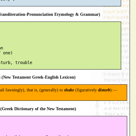
ansliteration-Pronunciation Etymology & Grammar)
n

 one)

 (New Testament Greek-English Lexicon)
tail fawningly), that is, (generally) to
shake
(figuratively
disturb
):—
(Greek Dictionary of the New Testament)