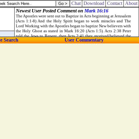
Chat
Download
Contact
About
ce Search
User Commentary