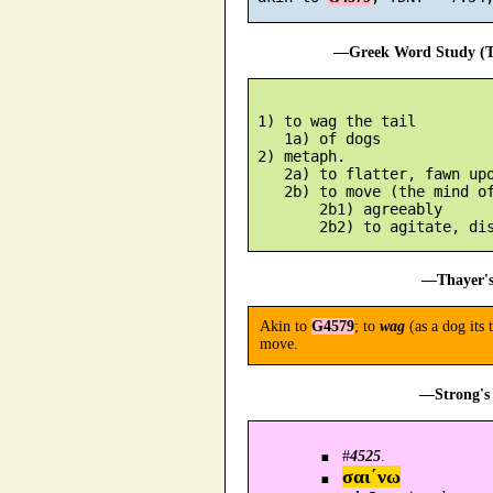
—Greek Word Study (Tr
 1) to wag the tail

    1a) of dogs

 2) metaph.

    2a) to flatter, fawn upo
    2b) to move (the mind of
        2b1) agreeably

—Thayer's
Akin to
G4579
; to
wag
(as a dog its 
move.
—Strong's 
#
4525
.
σαι´νω