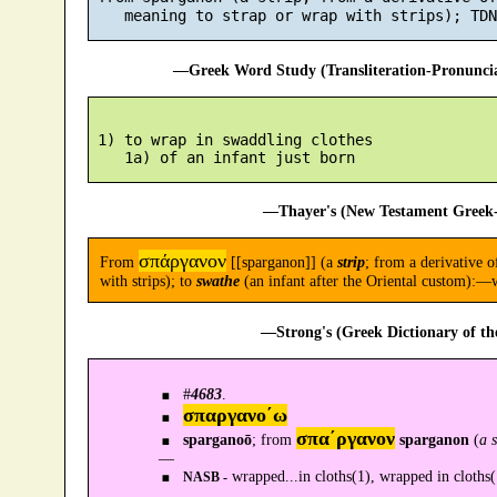
—Greek Word Study (Transliteration-Pronunc
 1) to wrap in swaddling clothes

—Thayer's (New Testament Greek-
σπάργανον
From
[[sparganon]] (a
strip
; from a derivative o
with strips); to
swathe
(an infant after the Oriental custom):—
—Strong's (Greek Dictionary of t
#
4683
.
σπαργανο´ω
σπα´ργανον
sparganoō
; from
sparganon
(
a 
—
wrapped...in cloths(1), wrapped in cloths(
NASB -