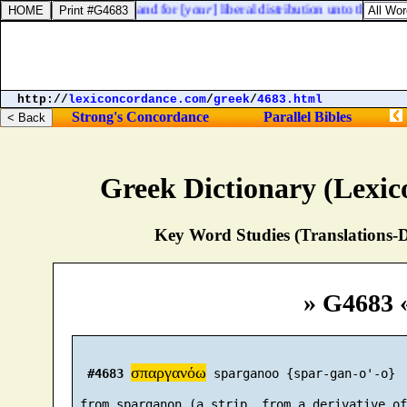
 the gospel of Christ, and for [
your
] liberal distribution unto them, and
http://
lexiconcordance.com
/
greek
/
4683.html
Strong's Concordance
Parallel Bibles
Greek Dictionary (Lexi
Key Word Studies (Translations-D
» G4683 
σπαργανόω
#4683
 sparganoo {spar-gan-o'-o}

 from sparganon (a strip, from a derivative of