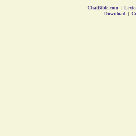
ChatBible.com
|
Lexic
Download
|
Co