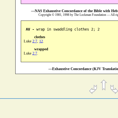
—NAS Exhaustive Concordance of the Bible with Heb
Copyright © 1981, 1998 by The Lockman Foundation — All ri
AV -
 wrap in swaddling clothes 2; 2
clothes
Luke
2:7
,
12
.
wrapped
Luke
2:7
.
—Exhaustive Concordance (KJV Translatio