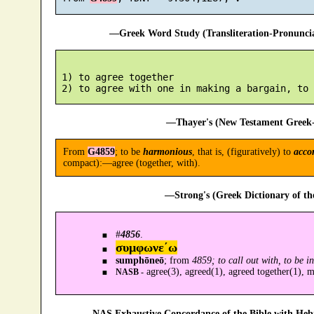
—Greek Word Study (Transliteration-Pronunc
 1) to agree together

—Thayer's (New Testament Greek-
From
G4859
; to be
harmonious
, that is, (figuratively) to
acco
compact):—agree (together, with).
—Strong's (Greek Dictionary of t
#
4856
.
συμφωνε´ω
sumphōneō
; from
4859; to call out with, to be 
agree(3), agreed(1), agreed together(1), m
NASB -
—NAS Exhaustive Concordance of the Bible with Heb