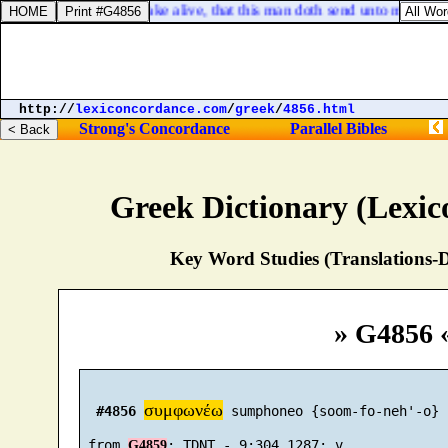
 I God, to kill and to make alive, that this man doth send unto me to re
http://
lexiconcordance.com
/
greek
/
4856.html
Strong's Concordance
Parallel Bibles
Greek Dictionary (Lexi
Key Word Studies (Translations-D
» G4856 
συμφωνέω
#4856
 sumphoneo {soom-fo-neh'-o}

 from 
G4859