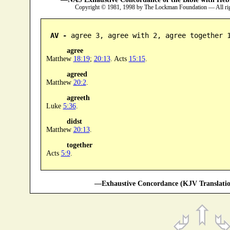
Copyright © 1981, 1998 by The Lockman Foundation — All ri
AV -
 agree 3, agree with 2, agree together 
agree
Matthew
18:19
;
20:13
. Acts
15:15
.
agreed
Matthew
20:2
.
agreeth
Luke
5:36
.
didst
Matthew
20:13
.
together
Acts
5:9
.
—Exhaustive Concordance (KJV Translatio