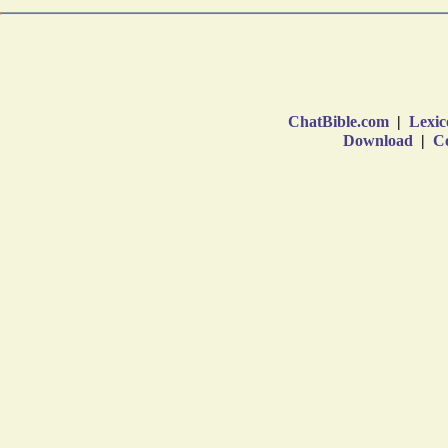
ChatBible.com
|
Lexic
Download
|
Co