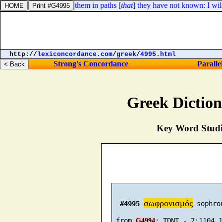
y knew not; I will lead them in paths [
that
] they have not known: I will
http://
lexiconcordance.com
/
greek
/
4995.html
Strong's Concordance
Paralle
Greek Dictio
Key Word Studie
σωφρονισμός
#4995
 sophro
 from 
G4994