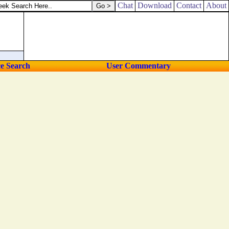
ngs will I do unto them, and not forsake them.
Chat
Download
Contact
About
ce Search
User Commentary