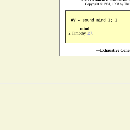
Copyright © 1981, 1998 by The
AV -
 sound mind 1; 1
mind
2 Timothy
1:7
.
—Exhaustive Conco