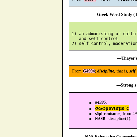
—Greek Word Study (Tr
 1) an admonishing or callin
    and self-control

—Thayer's
From
G4994
;
discipline
, that is,
self
—Strong's 
#
4995
.
σωφρονισμο´ς
sōphronismos
; from
49
discipline(1).
NASB -
—NAS Exhaustive Concordance