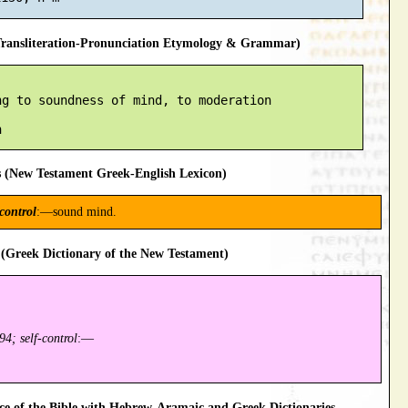
ansliteration-Pronunciation Etymology & Grammar)
g to soundness of mind, to moderation

 (New Testament Greek-English Lexicon)
 control
:—sound mind.
(Greek Dictionary of the New Testament)
94; self-control
:—
 of the Bible with Hebrew-Aramaic and Greek Dictionaries