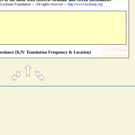
 Lockman Foundation — All rights reserved —
http://www.lockman.org
rdance (KJV Translation Frequency & Location)