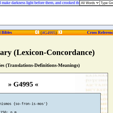
 make darkness light before them, and crooked things straight. These thi
l Bibles
Cross Referen
{
#G4995
}
nary (Lexicon-Concordance)
s (Translations-Definitions-Meanings)
» G4995 «
nismos {so-fron-is-mos'}
