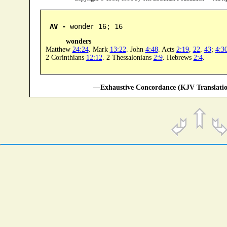
AV -
 wonder 16; 16
wonders
Matthew
24:24
. Mark
13:22
. John
4:48
. Acts
2:19
,
22
,
43
;
4:3
2 Corinthians
12:12
. 2 Thessalonians
2:9
. Hebrews
2:4
.
—Exhaustive Concordance (KJV Translatio