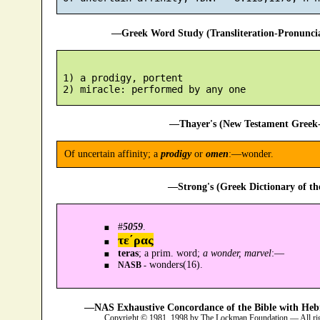
—Greek Word Study (Transliteration-Pronunc
 1) a prodigy, portent

—Thayer's (New Testament Greek-
Of uncertain affinity; a
prodigy
or
omen
:—wonder.
—Strong's (Greek Dictionary of t
#
5059
.
τε´ρας
teras
; a prim. word;
a wonder, marvel
:—
wonders(16).
NASB -
—NAS Exhaustive Concordance of the Bible with Heb
Copyright © 1981, 1998 by The Lockman Foundation — All ri