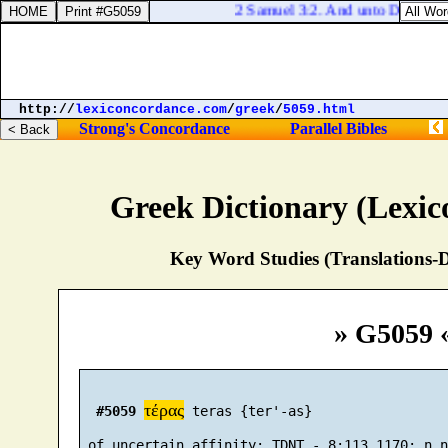
2 Samuel 3:2. And unto David were
http://
lexiconcordance.com
/
greek
/
5059.html
Strong's Concordance
Parallel Bibles
Greek Dictionary (Lexi
Key Word Studies (Translations-D
» G5059 
τέρας
#5059
 teras {ter'-as}
