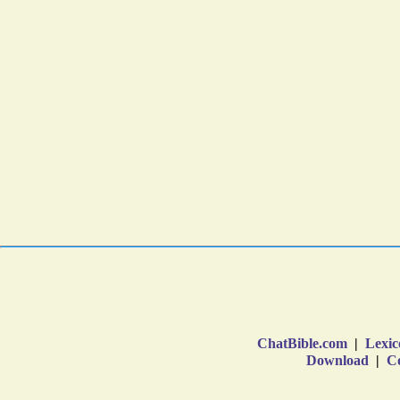
ChatBible.com
|
Lexic
Download
|
Co