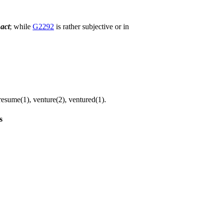
n
act
; while
G2292
is rather subjective or in
resume(1), venture(2), ventured(1).
s