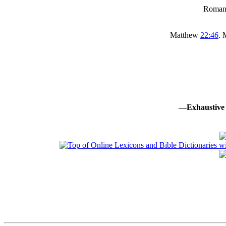
Roma
Matthew
22:46
.
—Exhaustive 