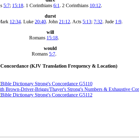
ns
5:7
;
15:18
. 1 Corinthians
6:1
. 2 Corinthians
10:12
.
durst
 Mark
12:34
. Luke
20:40
. John
21:12
. Acts
5:13
;
7:32
. Jude
1:9
.
will
Romans
15:18
.
would
Romans
5:7
.
Concordance (KJV Translation Frequency & Location)