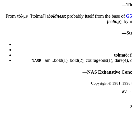
—Tha
From
τόλμα
[[tolma]] (
boldness
; probably itself from the base of
G5
feeling
); by 
—Str
tolmaō
; 
am...bold(1), bold(2), courageous(1), dare(4), 
NASB -
—NAS Exhaustive Concor
Copyright © 1981, 1998 
AV -
2