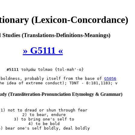
tionary (Lexicon-Concordance)
Studies (Translations-Definitions-Meanings)
» G5111 «
#5111
τολμάω
 tolmao {tol-mah'-o}

(boldness, probably itself from the base of 
G5056
dy (Transliteration-Pronunciation Etymology & Grammar)
 1) not to dread or shun through fear

 2) to bear, endure

 3) to bring one's self to

 4) to be bold
