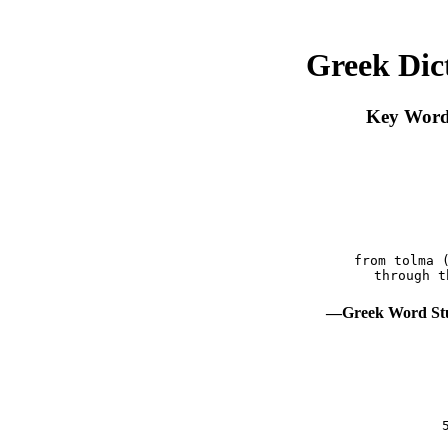
Greek Dic
Key Word 
 from tolma 
—Greek Word Stu