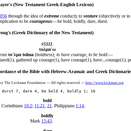
yer's (New Testament Greek-English Lexicon)
056
through the idea of
extreme
conduct); to
venture
(objectively or i
implication to be
courageous
:—be bold, boldly, dare, durst.
ong's (Greek Dictionary of the New Testament)
#
5111
.
τολμα´ω
from
το´λμα
tolma
(
boldness); to have courage, to be bold
:—
dared(1), gathered up courage(1), have courage(1), have...courage(1), p
dance of the Bible with Hebrew-Aramaic and Greek Dictionarie
by The Lockman Foundation — All rights reserved —
http://www.lockman.org
 durst 7, dare 4, be bold 4, boldly 1; 16
bold
 Corinthians
10:2
;
11:21
,
21
. Philippians
1:14
.
boldly
Mark
15:43
.
dare