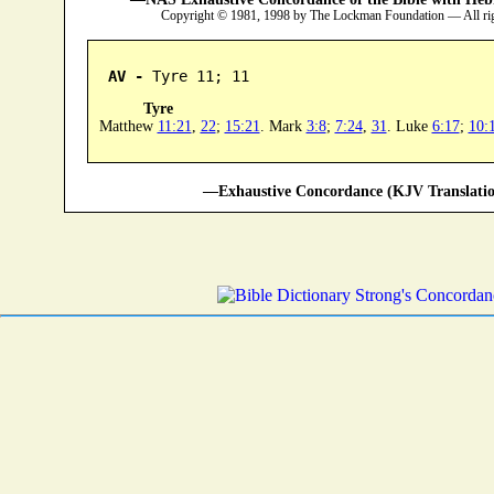
Copyright © 1981, 1998 by The Lockman Foundation — All ri
AV -
 Tyre 11; 11
Tyre
Matthew
11:21
,
22
;
15:21
. Mark
3:8
;
7:24
,
31
. Luke
6:17
;
10:
—Exhaustive Concordance (KJV Translatio