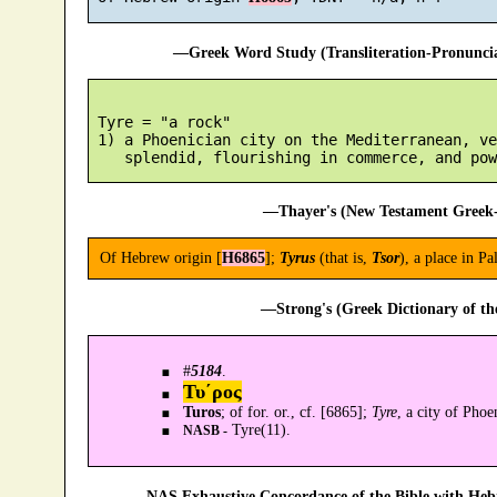
—Greek Word Study (Transliteration-Pronunc
 Tyre = "a rock"

 1) a Phoenician city on the Mediterranean, ve
—Thayer's (New Testament Greek-
Of Hebrew origin [
H6865
];
Tyrus
(that is,
Tsor
), a place in P
—Strong's (Greek Dictionary of t
#
5184
.
Τυ´ρος
Turos
; of for. or., cf. [6865];
Tyre
, a city of Pho
Tyre(11).
NASB -
—NAS Exhaustive Concordance of the Bible with Heb