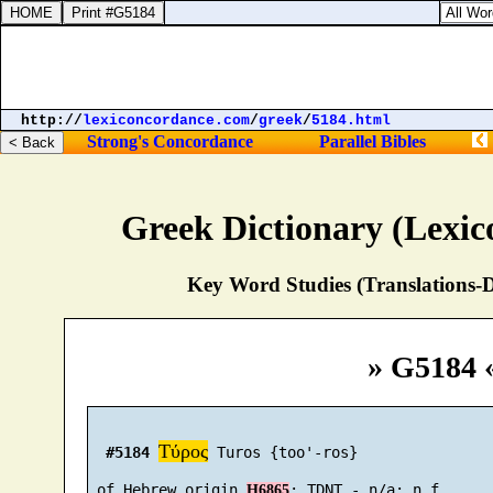
http://
lexiconcordance.com
/
greek
/
5184.html
Strong's Concordance
Parallel Bibles
Greek Dictionary (Lexi
Key Word Studies (Translations-D
» G5184 
Τύρος
#5184
 Turos {too'-ros}

 of Hebrew origin 
H6865