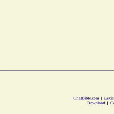
ChatBible.com
|
Lexic
Download
|
Co