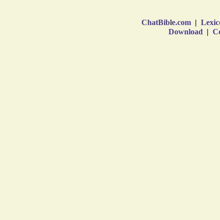
ChatBible.com
|
Lexic
Download
|
Co