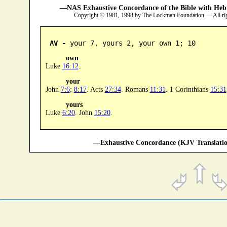
—NAS Exhaustive Concordance of the Bible with Heb
Copyright © 1981, 1998 by The Lockman Foundation — All ri
AV -
 your 7, yours 2, your own 1; 10
own
Luke
16:12
.
your
John
7:6
;
8:17
. Acts
27:34
. Romans
11:31
. 1 Corinthians
15:31
yours
Luke
6:20
. John
15:20
.
—Exhaustive Concordance (KJV Translatio