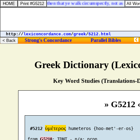
Ephesians 5:15. See then that ye walk circumspectly, not as fools, bu
http://
lexiconcordance.com
/
greek
/
5212.html
Strong's Concordance
Parallel Bibles
Greek Dictionary (Lexi
Key Word Studies (Translations-D
» G5212 
ὑμέτερος
#5212
 humeteros {hoo-met'-er-os}

 from 
G5210