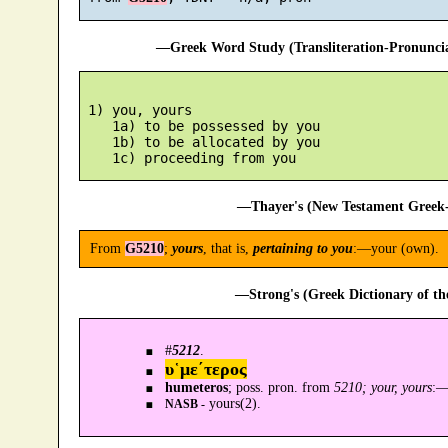
—Greek Word Study (Transliteration-Pronunc
 1) you, yours

    1a) to be possessed by you

    1b) to be allocated by you

—Thayer's (New Testament Greek-
From
G5210
;
yours
, that is,
pertaining to you
:—your (own).
—Strong's (Greek Dictionary of t
#
5212
.
υ῾με´τερος
humeteros
; poss. pron. from
5210; your, yours
:
yours(2).
NASB -