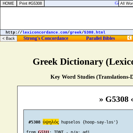
Genesis 46
http://
lexiconcordance.com
/
greek
/
5308.html
Strong's Concordance
Parallel Bibles
Greek Dictionary (Lexi
Key Word Studies (Translations-D
» G5308 
ὑψηλός
#5308
 hupselos {hoop-say-los'}

 from 
G5311