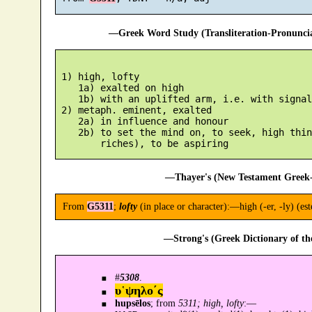
—Greek Word Study (Transliteration-Pronunc
 1) high, lofty

    1a) exalted on high

    1b) with an uplifted arm, i.e. with signal
 2) metaph. eminent, exalted

    2a) in influence and honour

    2b) to set the mind on, to seek, high thin
—Thayer's (New Testament Greek-
From
G5311
;
lofty
(in place or character):—high (-er, -ly) (es
—Strong's (Greek Dictionary of t
#
5308
.
υ῾ψηλο´ς
hupsēlos
; from
5311; high, lofty
:—