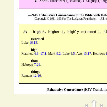
conceited*(1), exalted(1), haughty(1), hig
NASB -
—NAS Exhaustive Concordance of the Bible with Heb
Copyright © 1981, 1998 by The Lockman Foundation — All ri
AV -
 high 8, higher 1, highly esteemed 1, h
esteemed
Luke
16:15
.
high
Matthew
4:8
;
17:1
. Mark
9:2
. Luke
4:5
. Acts
13:17
. Hebrews
1
than
Hebrews
7:26
.
things
Romans
12:16
.
—Exhaustive Concordance (KJV Translatio