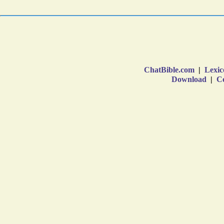
ChatBible.com
|
Lexic
Download
|
Co