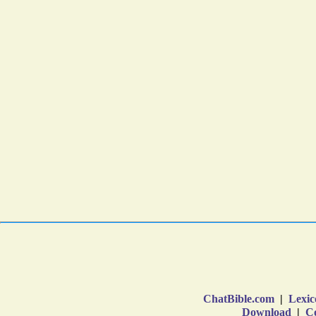
ChatBible.com
|
Lexic
Download
|
Co