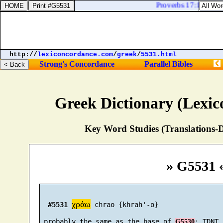
Proverbs 17:15. He tha
http://
lexiconcordance.com
/
greek
/
5531.html
Strong's Concordance
Parallel Bibles
Greek Dictionary (Lexi
Key Word Studies (Translations-D
» G5531 
χράω
#5531
 chrao {khrah'-o}

 probably the same as the base of 
G5530