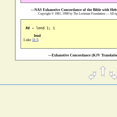
—NAS Exhaustive Concordance of the Bible with Heb
Copyright © 1981, 1998 by The Lockman Foundation — All ri
AV -
 lend 1; 1
lend
Luke
11:5
.
—Exhaustive Concordance (KJV Translatio