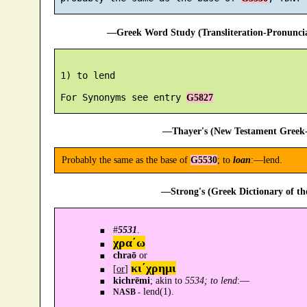
—Greek Word Study (Transliteration-Pronunc
 1) to lend

 For Synonyms see entry 
G5827
—Thayer's (New Testament Greek-
Probably the same as the base of
G5530
; to
loan
:—lend.
—Strong's (Greek Dictionary of t
#
5531
.
χρα´ω
chraō
or
κι´χρημι
[
or
]
kichrēmi
; akin to
5534; to lend
:—
lend(1).
NASB -