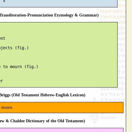
ransliteration-Pronunciation Etymology & Grammar)
nt

jects (fig.)

 to mourn (fig.)

riggs (Old Testament Hebrew-English Lexicon)
 mourn.
ew & Chaldee Dictionary of the Old Testament)