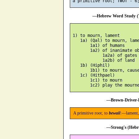
—Hebrew Word Study (T
 1) to mourn, lament

    1a) (Qal) to mourn, lame
        1a1) of humans

        1a2) of inanimate ob
             1a2a) of gates

             1a2b) of land

    1b) (Hiphil)

        1b1) to mourn, cause
    1c) (Hithpael)

        1c1) to mourn

—Brown-Driver-B
A primitive root; to
bewail
:—lament,
—Strong's (Hebr