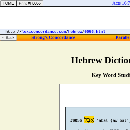
Acts 16:7. 
http://
lexiconcordance.com
/
hebrew
/
0056.html
Strong's Concordance
Paralle
Hebrew Dictio
Key Word Studie
אָבַל
#0056
 'abal {aw-bal'}