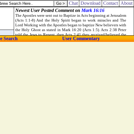
 Spirit suffered them not.
Chat
Download
Contact
About
ce Search
User Commentary