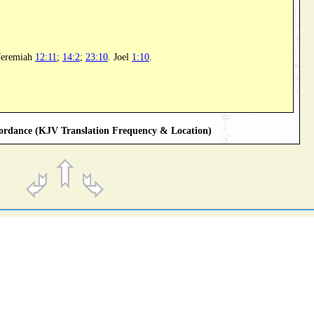
 Jeremiah
12:11
;
14:2
;
23:10
. Joel
1:10
.
rdance (KJV Translation Frequency & Location)