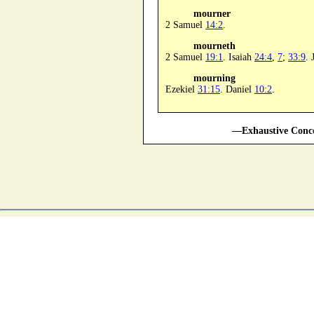
mourner
2 Samuel
14:2
.
mourneth
2 Samuel
19:1
. Isaiah
24:4
,
7
;
33:9
.
mourning
Ezekiel
31:15
. Daniel
10:2
.
—Exhaustive Conco