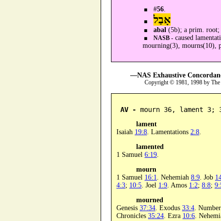
#
56
.
אָבַל
abal
(5b); a prim. root
caused lamentati
NASB -
mourning(3), mourns(10), p
—NAS Exhaustive Concordance
Copyright © 1981, 1998 by The
AV -
 mourn 36, lament 3; 
lament
Isaiah
19:8
. Lamentations
2:8
.
lamented
1 Samuel
6:19
.
mourn
1 Samuel
16:1
. Nehemiah
8:9
. Job
1
4:3
;
10:5
. Joel
1:9
. Amos
1:2
;
8:8
;
9:
mourned
Genesis
37:34
. Exodus
33:4
. Numbe
Chronicles
35:24
. Ezra
10:6
. Nehem