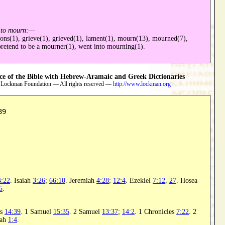
;
to mourn
:—
ons(1), grieve(1), grieved(1), lament(1), mourn(13), mourned(7),
retend to be a mourner(1), went into mourning(1).
 of the Bible with Hebrew-Aramaic and Greek Dictionaries
 Lockman Foundation — All rights reserved —
http://www.lockman.org
39
4:22
. Isaiah
3:26
;
66:10
. Jeremiah
4:28
;
12:4
. Ezekiel
7:12
,
27
. Hosea
5
.
rs
14:39
. 1 Samuel
15:35
. 2 Samuel
13:37
;
14:2
. 1 Chronicles
7:22
. 2
iah
1:4
.