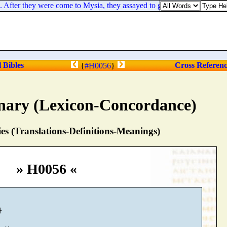
After they were come to Mysia, they assayed to go into Bithynia: but the
l Bibles
Cross Referen
{
#H0056
}
nary (Lexicon-Concordance)
s (Translations-Definitions-Meanings)
» H0056 «

