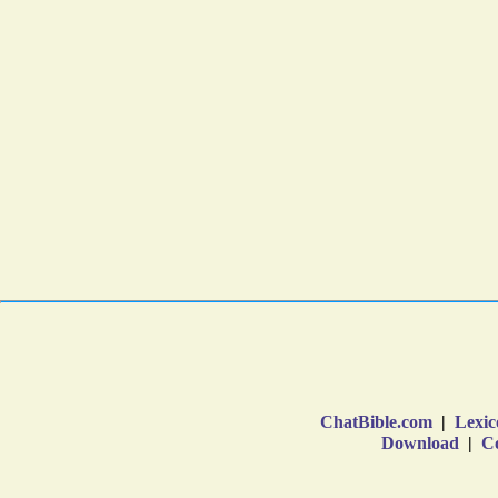
ChatBible.com
|
Lexic
Download
|
Co