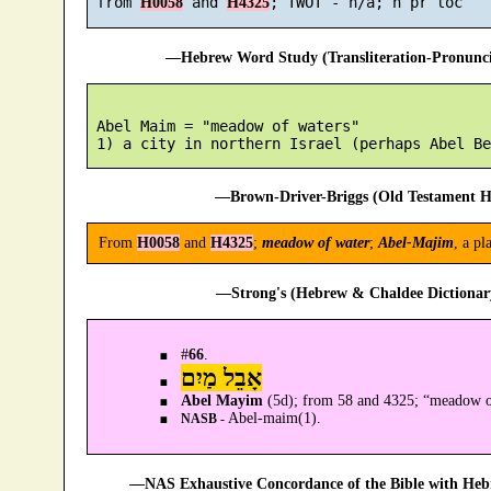
 from 
 and 
H0058
H4325
—Hebrew Word Study (Transliteration-Pronun
 Abel Maim = "meadow of waters"

—Brown-Driver-Briggs (Old Testament H
From
H0058
and
H4325
;
meadow of water
;
Abel-Majim
, a p
—Strong's (Hebrew & Chaldee Dictionary
#
66
.
אָבֵל מַיִם
Abel Mayim
(5d); from 58 and 4325; “meadow of
Abel-maim(1).
NASB -
—NAS Exhaustive Concordance of the Bible with Heb