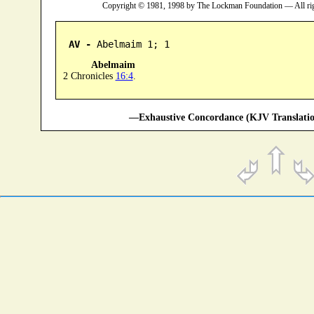
Copyright © 1981, 1998 by The Lockman Foundation — All ri
AV -
 Abelmaim 1; 1
Abelmaim
2 Chronicles
16:4
.
—Exhaustive Concordance (KJV Translatio