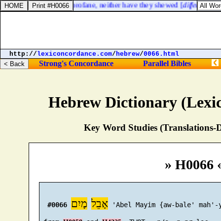
 between the holy and profane, neither have they shewed [
difference
] b
http://
lexiconcordance.com
/
hebrew
/
0066.html
Strong's Concordance
Parallel Bibles
Hebrew Dictionary (Lexi
Key Word Studies (Translations-D
» H0066 
מָיִם
אָבֵל
#0066
 'Abel Mayim {aw-bale' mah'-y