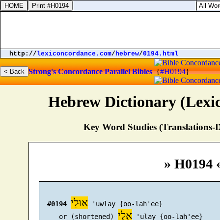
http://
lexiconcordance.com
/
hebrew
/
0194.html
Strong's Concordance
Parallel Bibles
{
#H0194
}
Hebrew Dictionary (Lexi
Key Word Studies (Translations-D
» H0194 
אוּלַי
#0194
 'uwlay {oo-lah'ee}

אֻלַי
     or (shortened) 
 'ulay {oo-lah'ee}
