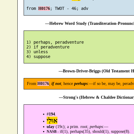
 from 
H0176
—Hebrew Word Study (Transliteration-Pronun
 1) perhaps, peradventure

 2) if peradventure

 3) unless

—Brown-Driver-Briggs (Old Testament H
From
H0176
;
if not
; hence
perhaps
:—if so be, may be, peradve
—Strong's (Hebrew & Chaldee Dictionary
#
194
.
אוּלַי
ulay
(19c); a prim. root;
perhaps
:—
if(1), perhaps(35), should(1), suppose(8).
NASB -