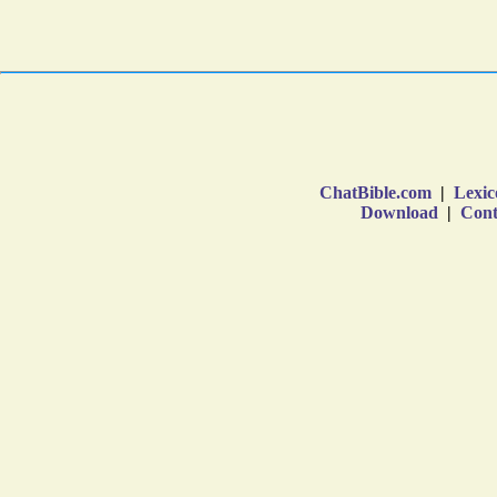
ChatBible.com
|
Lexic
Download
|
Cont