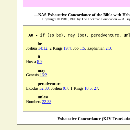
—NAS Exhaustive Concordance of the Bible with Heb
Copyright © 1981, 1998 by The Lockman Foundation — All ri
AV -
 if (so be), may (be), peradventure, un
be
Joshua
14:12
. 2 Kings
19:4
. Job
1:5
. Zephaniah
2:3
.
if
Hosea
8:7
.
may
Genesis
16:2
.
peradventure
Exodus
32:30
. Joshua
9:7
. 1 Kings
18:5
,
27
.
unless
Numbers
22:33
.
—Exhaustive Concordance (KJV Translatio