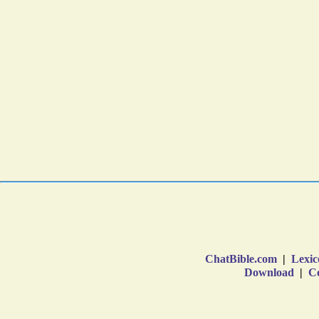
ChatBible.com
|
Lexic
Download
|
Co