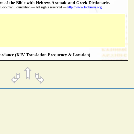
 of the Bible with Hebrew-Aramaic and Greek Dictionaries
 Lockman Foundation — All rights reserved —
http://www.lockman.org
rdance (KJV Translation Frequency & Location)