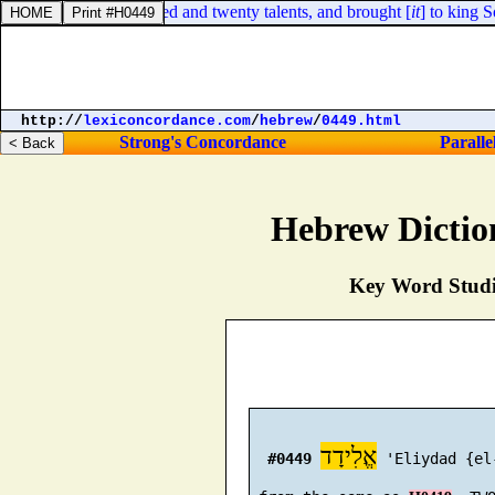
ence gold, four hundred and twenty talents, and brought [
it
] to king S
http://
lexiconcordance.com
/
hebrew
/
0449.html
Strong's Concordance
Paralle
Hebrew Dictio
Key Word Studie
אֱלִידָד
#0449
 'Eliydad {el