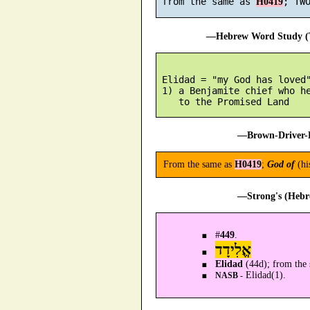
 from the same as 
H0419
—Hebrew Word Study (T
 Elidad = "my God has loved"
 1) a Benjamite chief who he
—Brown-Driver-B
From the same as
H0419
;
God of
(hi
—Strong's (Hebr
#
449
.
אֱלִידָד
Elidad
(44d); from the 
Elidad(1).
NASB -