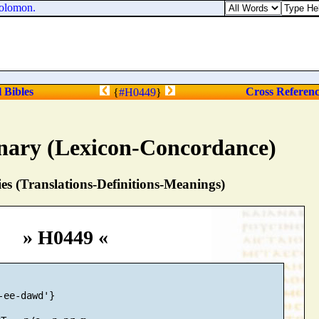
olomon.
l Bibles
Cross Referen
{
#H0449
}
nary (Lexicon-Concordance)
s (Translations-Definitions-Meanings)
» H0449 «
-ee-dawd'}
