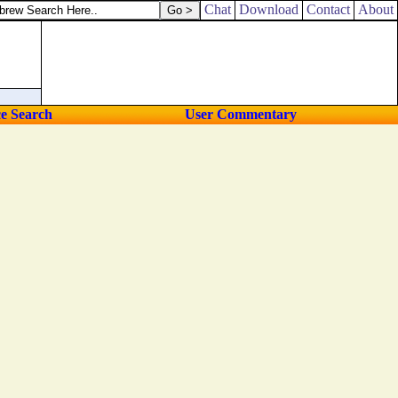
Chat
Download
Contact
About
ce Search
User Commentary