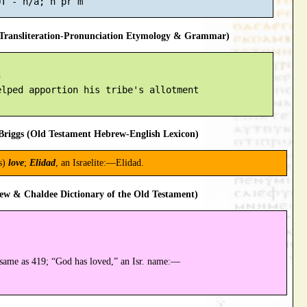
ransliteration-Pronunciation Etymology & Grammar)


lped apportion his tribe's allotment

riggs (Old Testament Hebrew-English Lexicon)
s)
love
;
Elidad
, an Israelite:—Elidad.
ew & Chaldee Dictionary of the Old Testament)
same as 419; “God has loved,” an Isr. name:—