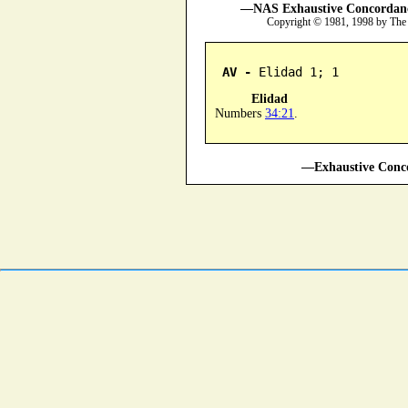
—NAS Exhaustive Concordance
Copyright © 1981, 1998 by The
AV -
 Elidad 1; 1
Elidad
Numbers
34:21
.
—Exhaustive Conco