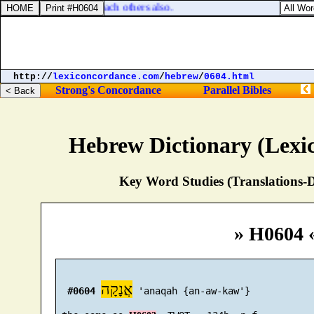
ho shall be able to teach others also.
http://
lexiconcordance.com
/
hebrew
/
0604.html
Strong's Concordance
Parallel Bibles
Hebrew Dictionary (Lexi
Key Word Studies (Translations-D
» H0604 
אֲנָקָה
#0604
 'anaqah {an-aw-kaw'}
