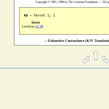
Copyright © 1981, 1998 by The Lockman Foundation — All ri
AV -
 ferret 1; 1
ferret
Leviticus
11:30
.
—Exhaustive Concordance (KJV Translatio