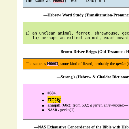
 the same as 
H0603
—Hebrew Word Study (Transliteration-Pronun
 1) an unclean animal, ferret, shrewmouse, geck
—Brown-Driver-Briggs (Old Testament H
The same as
H0603
; some kind of lizard, probably the
gecko
(
—Strong's (Hebrew & Chaldee Dictionary
#
604
.
אֲנָקָה
anaqah
(60c); from 602;
a ferret, shrewmouse
:—
gecko(1).
NASB -
—NAS Exhaustive Concordance of the Bible with Heb