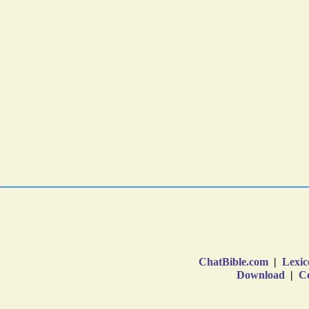
ChatBible.com
|
Lexic
Download
|
Co