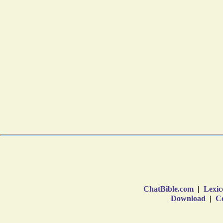
ChatBible.com
|
Lexic
Download
|
Co