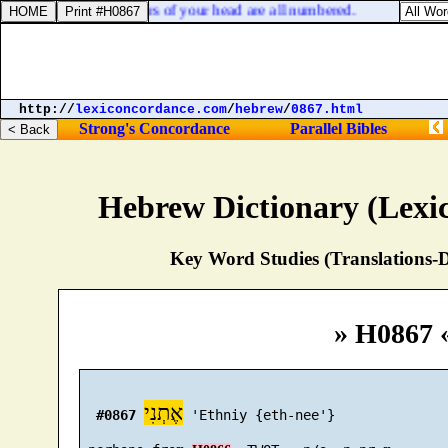
0:30. But the very hairs of your head are all numbered.
http://
lexiconcordance.com
/
hebrew
/
0867.html
Strong's Concordance
Parallel Bibles
Hebrew Dictionary (Lexi
Key Word Studies (Translations-D
» H0867 
אֶתְנִי
#0867
 'Ethniy {eth-nee'}
