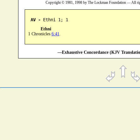
Copyright © 1981, 1998 by The Lockman Foundation — All ri
AV -
 Ethni 1; 1
Ethni
1 Chronicles
6:41
.
—Exhaustive Concordance (KJV Translatio