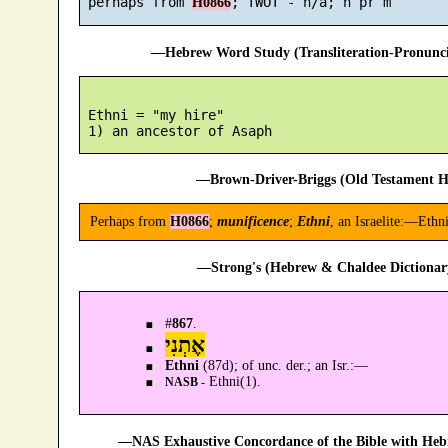
 perhaps from 
H0866
—Hebrew Word Study (Transliteration-Pronun
 Ethni = "my hire"

—Brown-Driver-Briggs (Old Testament H
Perhaps from
H0866
;
munificence
;
Ethni
, an Israelite:—Ethni
—Strong's (Hebrew & Chaldee Dictionary
#
867
.
אֶתְנִי
Ethni
(87d); of unc. der.; an Isr.:—
Ethni(1).
NASB -
—NAS Exhaustive Concordance of the Bible with Heb