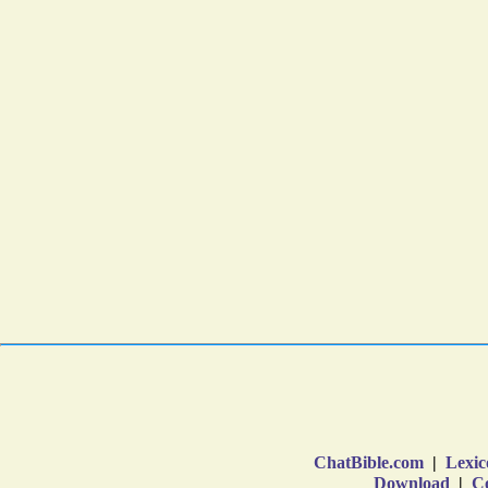
ChatBible.com
|
Lexic
Download
|
Co