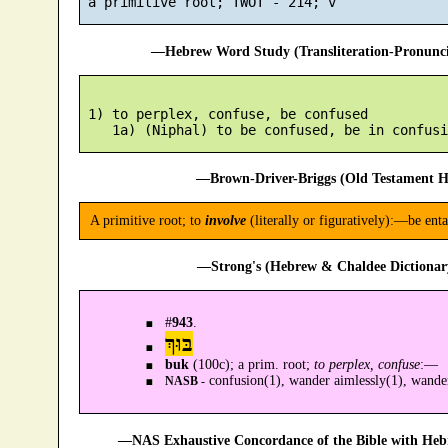
—Hebrew Word Study (Transliteration-Pronun
 1) to perplex, confuse, be confused

—Brown-Driver-Briggs (Old Testament H
A primitive root; to
involve
(literally or figuratively):—be ent
—Strong's (Hebrew & Chaldee Dictionary
#
943
.
בּוּךְ
buk
(100c); a prim. root;
to perplex, confuse
:—
confusion(1), wander aimlessly(1), wander
NASB -
—NAS Exhaustive Concordance of the Bible with Heb