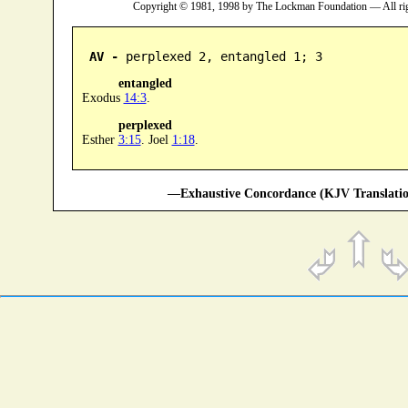
Copyright © 1981, 1998 by The Lockman Foundation — All ri
AV -
 perplexed 2, entangled 1; 3
entangled
Exodus
14:3
.
perplexed
Esther
3:15
. Joel
1:18
.
—Exhaustive Concordance (KJV Translatio