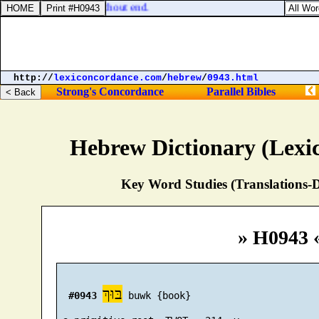
nor confounded world without end.
http://
lexiconcordance.com
/
hebrew
/
0943.html
Strong's Concordance
Parallel Bibles
Hebrew Dictionary (Lexi
Key Word Studies (Translations-D
» H0943 
בּוּךְ
#0943
 buwk {book}
