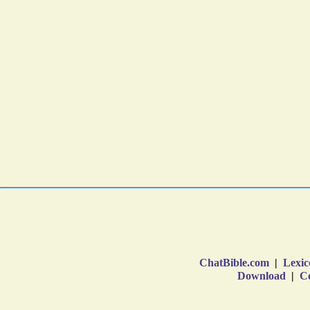
ChatBible.com
|
Lexic
Download
|
Co