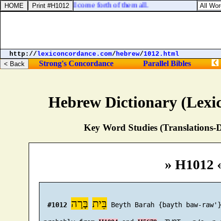
he that feareth God shall come forth of them all.
http://
lexiconcordance.com
/
hebrew
/
1012.html
Strong's Concordance
Parallel Bibles
Hebrew Dictionary (Lexi
Key Word Studies (Translations-D
» H1012 
בָּרָה
בֵּית
#1012
 Beyth Barah {bayth baw-raw'}