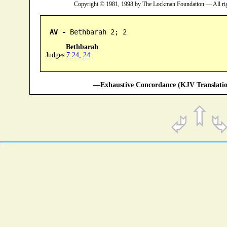
Copyright © 1981, 1998 by The Lockman Foundation — All ri
AV -
 Bethbarah 2; 2
Bethbarah
Judges
7:24
,
24
.
—Exhaustive Concordance (KJV Translatio