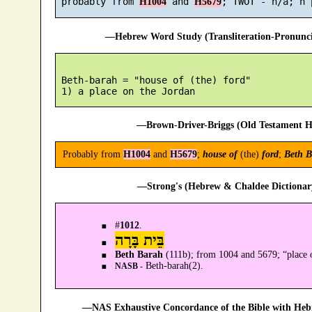
 probably from 
 and 
H1004
H5679
—Hebrew Word Study (Transliteration-Pronun
 Beth-barah = "house of (the) ford"

—Brown-Driver-Briggs (Old Testament H
Probably from
H1004
and
H5679
;
house of
(the)
ford
;
Beth B
—Strong's (Hebrew & Chaldee Dictionary
#
1012
.
בֵּית בָּרָה
Beth Barah
(111b); from 1004 and 5679; “place o
Beth-barah(2).
NASB -
—NAS Exhaustive Concordance of the Bible with Heb