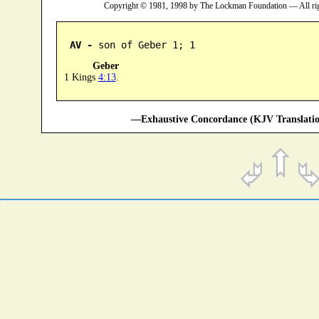
Copyright © 1981, 1998 by The Lockman Foundation — All ri
AV -
 son of Geber 1; 1
Geber
1 Kings
4:13
.
—Exhaustive Concordance (KJV Translatio