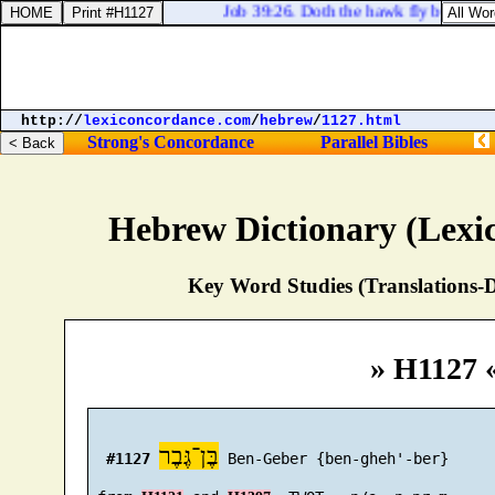
Job 39:26. Doth the hawk fly by thy wi
http://
lexiconcordance.com
/
hebrew
/
1127.html
Strong's Concordance
Parallel Bibles
Hebrew Dictionary (Lexi
Key Word Studies (Translations-D
» H1127 
בֶּן־גֶּבֶר
#1127
 Ben-Geber {ben-gheh'-ber}
