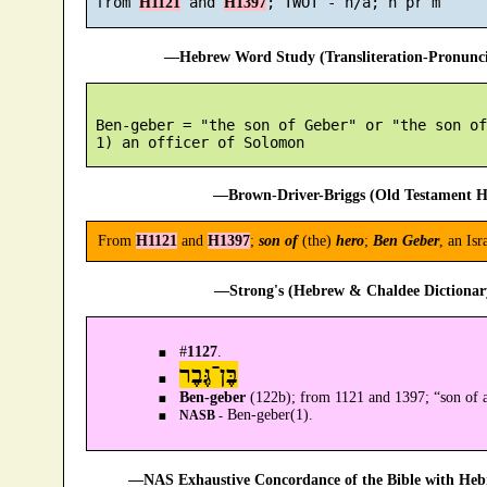
 from 
 and 
H1121
H1397
—Hebrew Word Study (Transliteration-Pronun
 Ben-geber = "the son of Geber" or "the son of
—Brown-Driver-Briggs (Old Testament H
From
H1121
and
H1397
;
son of
(the)
hero
;
Ben Geber
, an Is
—Strong's (Hebrew & Chaldee Dictionary
#
1127
.
בֶּן־גֶּבֶר
Ben-geber
(122b); from 1121 and 1397; “son of 
Ben-geber(1).
NASB -
—NAS Exhaustive Concordance of the Bible with Heb