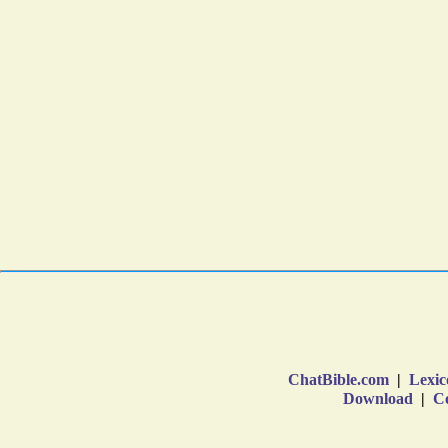
ChatBible.com
|
Lexic
Download
|
Co