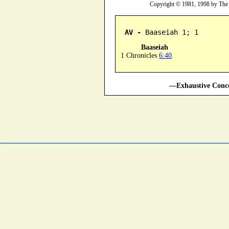
Copyright © 1981, 1998 by The
AV -
 Baaseiah 1; 1
Baaseiah
1 Chronicles
6:40
.
—Exhaustive Conco