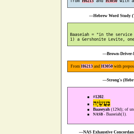
 from 
 and 
H6213
H3050
—Hebrew Word Study (T
 Baaseiah = "in the service 
—Brown-Driver-B
From
H6213
and
H3050
with preposi
—Strong's (Hebr
#
1202
.
בַּעֲשֵׂיָה
Baaseyah
(129d); of un
Baaseiah(1).
NASB -
—NAS Exhaustive Concordance