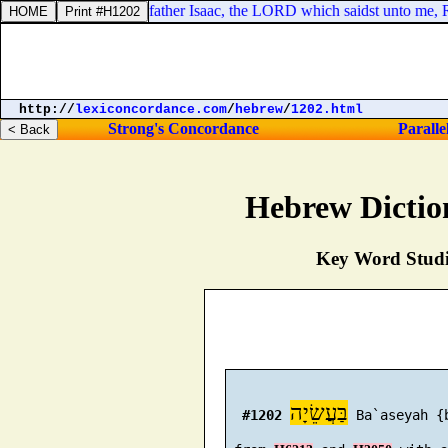
ham, and God of my father Isaac, the LORD which saidst unto me, Retur
http://
lexiconcordance.com
/
hebrew
/
1202.html
Strong's Concordance
Paralle
Hebrew Dictio
Key Word Studie
בַּעֲשֵׂיָה
#1202
 Ba`aseyah {