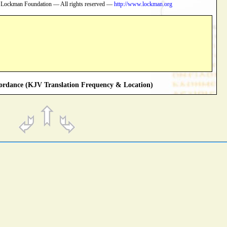
 Lockman Foundation — All rights reserved —
http://www.lockman.org
rdance (KJV Translation Frequency & Location)