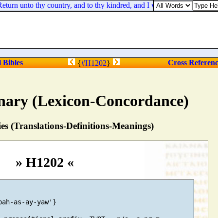
n unto thy country, and to thy kindred, and I will deal well with thee
l Bibles
Cross Referen
{
#H1202
}
nary (Lexicon-Concordance)
s (Translations-Definitions-Meanings)
» H1202 «
bah-as-ay-yaw'}
