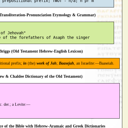
ransliteration-Pronunciation Etymology & Grammar)
of Jehovah"

riggs (Old Testament Hebrew-English Lexicon)
tional prefix;
in
(the)
work of Jah
;
Baasejah
, an Israelite:—Baaseiah.
ew & Chaldee Dictionary of the Old Testament)
c. der.; a Levite:—
 of the Bible with Hebrew-Aramaic and Greek Dictionaries