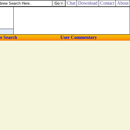
:
Chat
Download
Contact
About
ce Search
User Commentary