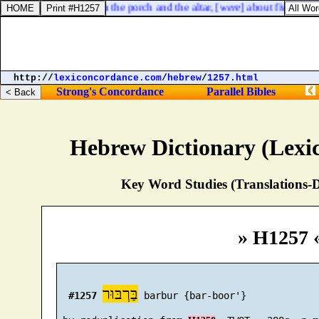
 of the LORD, between the porch and the altar, [
were
] about five and t
http://
lexiconcordance.com
/
hebrew
/
1257.html
Strong's Concordance
Parallel Bibles
Hebrew Dictionary (Lexi
Key Word Studies (Translations-D
» H1257 
בַּרְבּוּר
#1257
 barbur {bar-boor'}
