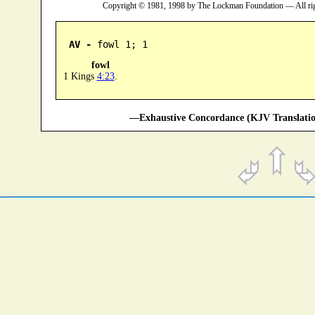
Copyright © 1981, 1998 by The Lockman Foundation — All ri
AV -
 fowl 1; 1
fowl
1 Kings
4:23
.
—Exhaustive Concordance (KJV Translatio