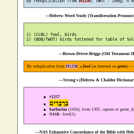
 by reduplication from 
H1250
—Hebrew Word Study (Transliteration-Pronun
 1) (CLBL) fowl, birds

—Brown-Driver-Briggs (Old Testament H
By reduplication from
H1250
; a
fowl
(as fattened on
grain
):—
—Strong's (Hebrew & Chaldee Dictionary
#
1257
.
בַּרְבֻּרִים
barburim
(141b); from 1305;
capons
or
geese, f
fowl(1).
NASB -
—NAS Exhaustive Concordance of the Bible with Heb