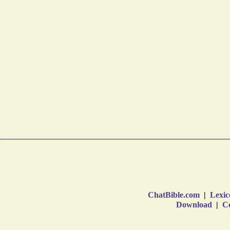
ChatBible.com
|
Lexic
Download
|
Co