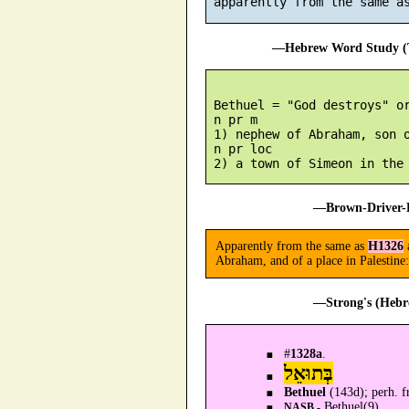
 apparently from the same a
—Hebrew Word Study (T
 Bethuel = "God destroys" or
 n pr m

 1) nephew of Abraham, son o
 n pr loc

—Brown-Driver-B
Apparently from the same as
H1326
Abraham, and of a place in Palesti
—Strong's (Hebr
#
1328a
.
בְּתוּאֵל
Bethuel
(143d); perh. 
Bethuel(9).
NASB -