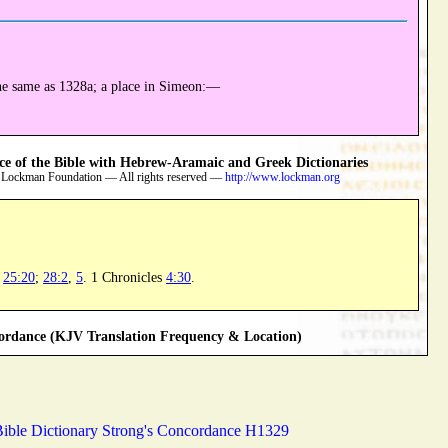
he same as 1328a; a place in Simeon:—
 of the Bible with Hebrew-Aramaic and Greek Dictionaries
 Lockman Foundation — All rights reserved —
http://www.lockman.org
;
25:20
;
28:2
,
5
. 1 Chronicles
4:30
.
rdance (KJV Translation Frequency & Location)