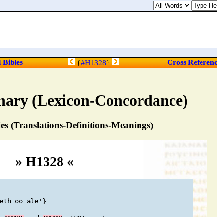
l Bibles
Cross Referen
{
#H1328
}
nary (Lexicon-Concordance)
s (Translations-Definitions-Meanings)
» H1328 «
eth-oo-ale'}
