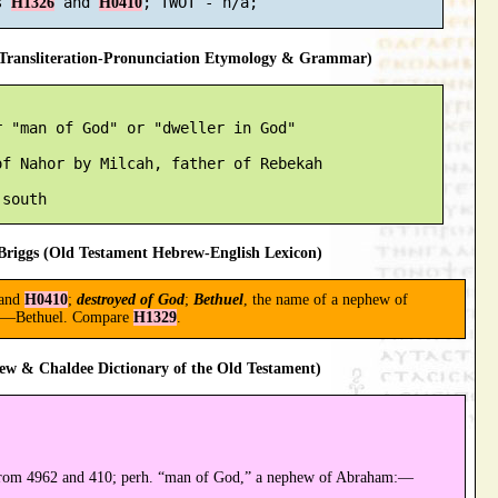
s 
 and 
H1326
H0410
ransliteration-Pronunciation Etymology & Grammar)
 "man of God" or "dweller in God"

f Nahor by Milcah, father of Rebekah

riggs (Old Testament Hebrew-English Lexicon)
and
H0410
;
destroyed of God
;
Bethuel
, the name of a nephew of
ne:—Bethuel. Compare
H1329
.
ew & Chaldee Dictionary of the Old Testament)
from 4962 and 410; perh. “man of God,” a nephew of Abraham:—