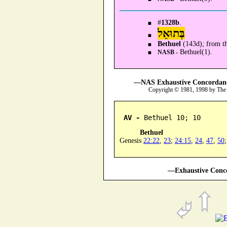
#
1328b
.
בְּתוּאֵל
Bethuel
(143d); from t
Bethuel(1).
NASB -
—NAS Exhaustive Concordance
Copyright © 1981, 1998 by The
AV -
 Bethuel 10; 10
Bethuel
Genesis
22:22
,
23
;
24:15
,
24
,
47
,
50
—Exhaustive Conco