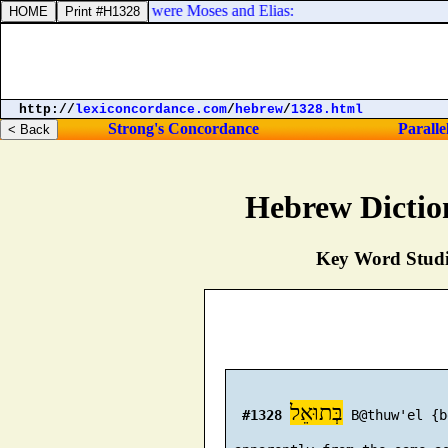
th him two men, which were Moses and Elias:
http://
lexiconcordance.com
/
hebrew
/
1328.html
Strong's Concordance
Paralle
Hebrew Dictio
Key Word Studie
בְּתוּאֵל
#1328
 B@thuw'el {b