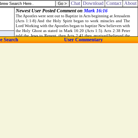
Chat
Download
Contact
About
ce Search
User Commentary